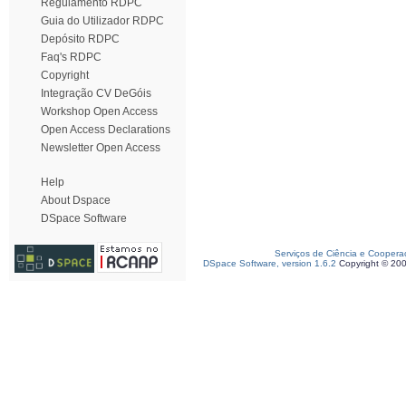
Regulamento RDPC
Guia do Utilizador RDPC
Depósito RDPC
Faq's RDPC
Copyright
Integração CV DeGóis
Workshop Open Access
Open Access Declarations
Newsletter Open Access
Help
About Dspace
DSpace Software
Serviços de Ciência e Coopera
DSpace Software, version 1.6.2
Copyright © 20