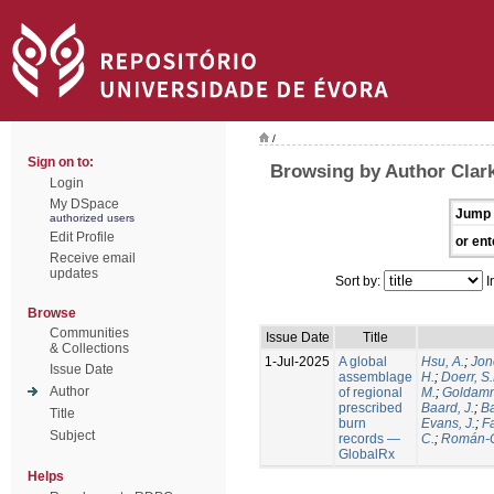
/
Sign on to:
Browsing by Author Clark
Login
My DSpace
Jump 
authorized users
Edit Profile
or ent
Receive email
updates
Sort by:
I
Browse
Communities
Issue Date
Title
& Collections
1-Jul-2025
A global
Hsu, A.
;
Jon
Issue Date
assemblage
H.
;
Doerr, S
Author
of regional
M.
;
Goldamm
prescribed
Baard, J.
;
Ba
Title
burn
Evans, J.
;
Fa
Subject
records —
C.
;
Román-C
GlobalRx
Helps