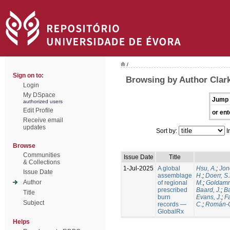
/
Sign on to:
Browsing by Author Clark
Login
My DSpace
Jump 
authorized users
Edit Profile
or ent
Receive email
updates
Sort by:
I
Browse
Communities
Issue Date
Title
& Collections
1-Jul-2025
A global
Hsu, A.
;
Jon
Issue Date
assemblage
H.
;
Doerr, S
Author
of regional
M.
;
Goldamm
prescribed
Baard, J.
;
Ba
Title
burn
Evans, J.
;
Fa
Subject
records —
C.
;
Román-C
GlobalRx
Helps