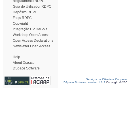
Regulamento RDPC
Guia do Utilizador RDPC
Depósito RDPC
Faq's RDPC
Copyright
Integração CV DeGóis
Workshop Open Access
Open Access Declarations
Newsletter Open Access
Help
About Dspace
DSpace Software
Serviços de Ciência e Coopera
DSpace Software, version 1.6.2
Copyright © 20