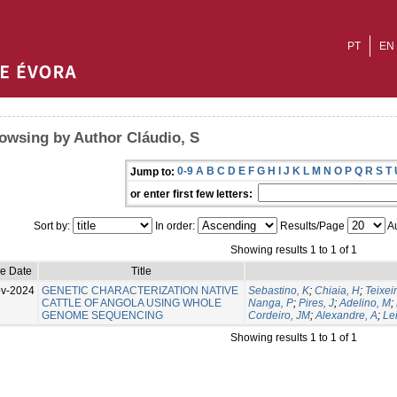
PT
EN
owsing by Author Cláudio, S
0-9
A
B
C
D
E
F
G
H
I
J
K
L
M
N
O
P
Q
R
S
T
Jump to:
or enter first few letters:
Sort by:
In order:
Results/Page
Au
Showing results 1 to 1 of 1
ue Date
Title
v-2024
GENETIC CHARACTERIZATION NATIVE
Sebastino, K
;
Chiaia, H
;
Teixeir
CATTLE OF ANGOLA USING WHOLE
Nanga, P
;
Pires, J
;
Adelino, M
;
GENOME SEQUENCING
Cordeiro, JM
;
Alexandre, A
;
Lei
Showing results 1 to 1 of 1