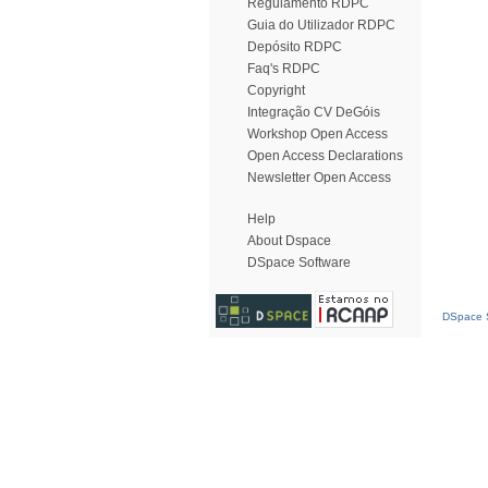
Regulamento RDPC
Guia do Utilizador RDPC
Depósito RDPC
Faq's RDPC
Copyright
Integração CV DeGóis
Workshop Open Access
Open Access Declarations
Newsletter Open Access
Help
About Dspace
DSpace Software
DSpace S