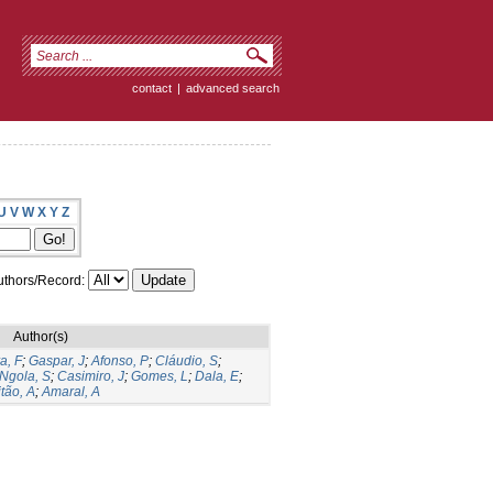
contact
|
advanced search
U
V
W
X
Y
Z
thors/Record:
Author(s)
a, F
;
Gaspar, J
;
Afonso, P
;
Cláudio, S
;
Ngola, S
;
Casimiro, J
;
Gomes, L
;
Dala, E
;
tão, A
;
Amaral, A