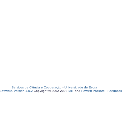
Serviços de Ciência e Cooperação
-
Universidade de Évora
oftware, version 1.6.2
Copyright © 2002-2008
MIT
and
Hewlett-Packard
-
Feedback