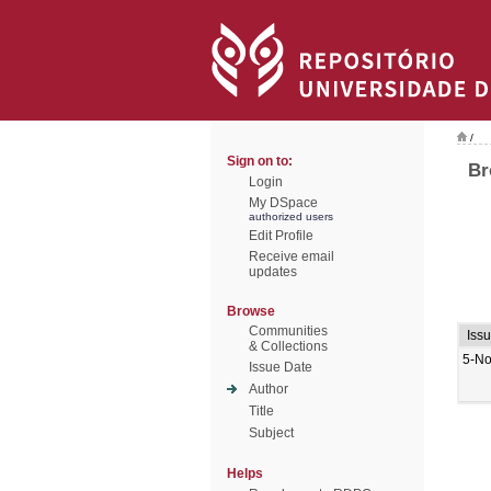
/
Sign on to:
Br
Login
My DSpace
authorized users
Edit Profile
Receive email
updates
Browse
Communities
Iss
& Collections
5-No
Issue Date
Author
Title
Subject
Helps