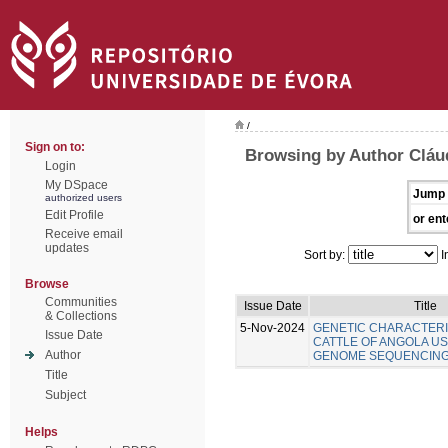
/
Sign on to:
Browsing by Author Cláu
Login
My DSpace
Jump 
authorized users
Edit Profile
or ent
Receive email
updates
Sort by:
I
Browse
Communities
Issue Date
Title
& Collections
5-Nov-2024
GENETIC CHARACTERI
Issue Date
CATTLE OF ANGOLA U
Author
GENOME SEQUENCIN
Title
Subject
Helps