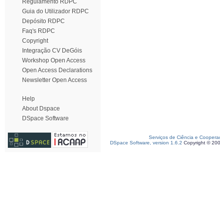
Regulamento RDPC
Guia do Utilizador RDPC
Depósito RDPC
Faq's RDPC
Copyright
Integração CV DeGóis
Workshop Open Access
Open Access Declarations
Newsletter Open Access
Help
About Dspace
DSpace Software
Serviços de Ciência e Coopera
DSpace Software, version 1.6.2
Copyright © 20