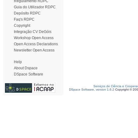
Regulamento RDPC
Guia do Utilizador RDPC
Depósito RDPC
Faq's RDPC
Copyright
Integração CV DeGóis
Workshop Open Access
Open Access Declarations
Newsletter Open Access
Help
About Dspace
DSpace Software
Serviços de Ciência e Coopera
DSpace Software, version 1.6.2
Copyright © 20