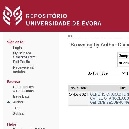
/
Sign on to:
Browsing by Author Cláu
Login
My DSpace
Jump 
authorized users
Edit Profile
or ent
Receive email
updates
Sort by:
I
Browse
Communities
Issue Date
Title
& Collections
5-Nov-2024
GENETIC CHARACTERI
Issue Date
CATTLE OF ANGOLA U
Author
GENOME SEQUENCIN
Title
Subject
Helps