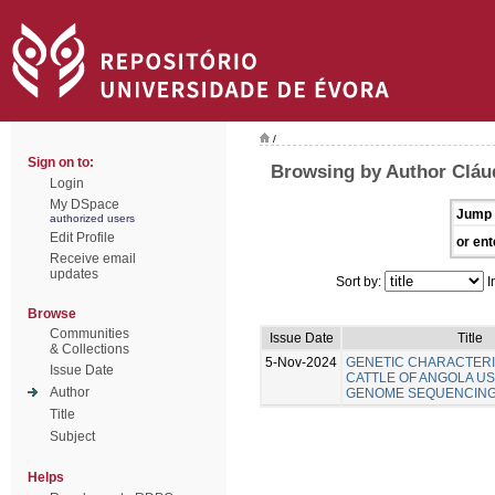
/
Sign on to:
Browsing by Author Cláu
Login
My DSpace
Jump 
authorized users
Edit Profile
or ent
Receive email
updates
Sort by:
I
Browse
Communities
Issue Date
Title
& Collections
5-Nov-2024
GENETIC CHARACTERI
Issue Date
CATTLE OF ANGOLA U
Author
GENOME SEQUENCIN
Title
Subject
Helps