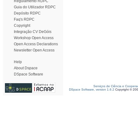
Regulamento RDPC
Guia do Utilizador RDPC
Depósito RDPC
Faq's RDPC
Copyright
Integração CV DeGóis
Workshop Open Access
Open Access Declarations
Newsletter Open Access
Help
About Dspace
DSpace Software
Serviços de Ciência e Coopera
DSpace Software, version 1.6.2
Copyright © 20