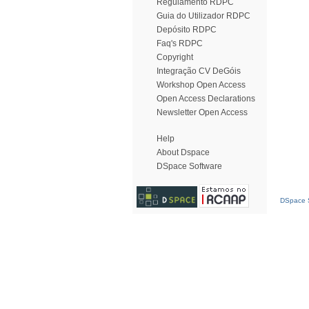
Regulamento RDPC
Guia do Utilizador RDPC
Depósito RDPC
Faq's RDPC
Copyright
Integração CV DeGóis
Workshop Open Access
Open Access Declarations
Newsletter Open Access
Help
About Dspace
DSpace Software
DSpace S