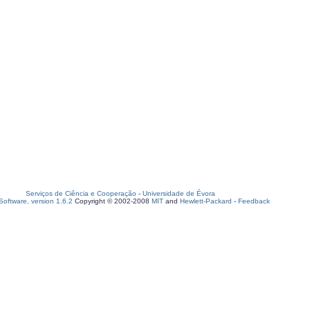
Serviços de Ciência e Cooperação
-
Universidade de Évora
oftware, version 1.6.2
Copyright © 2002-2008
MIT
and
Hewlett-Packard
-
Feedback