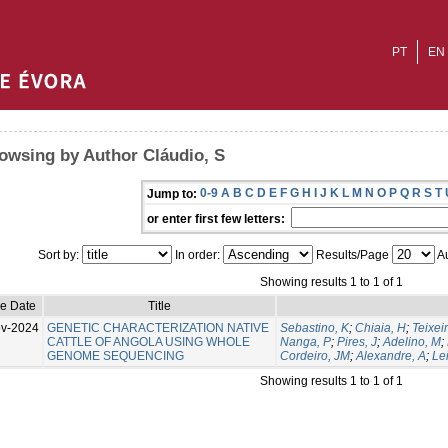
PT
EN
owsing by Author Cláudio, S
0-9
A
B
C
D
E
F
G
H
I
J
K
L
M
N
O
P
Q
R
S
T
Jump to:
or enter first few letters:
Sort by:
In order:
Results/Page
Au
Showing results 1 to 1 of 1
ue Date
Title
v-2024
GENETIC CHARACTERIZATION NATIVE
Sebastino, K
;
Chiaia, H
;
Teixeir
CATTLE OF ANGOLA USING WHOLE
Nanga, P
;
Pires, J
;
Adelino, M
;
GENOME SEQUENCING
Cordeiro, JM
;
Alexandre, A
;
Lei
Showing results 1 to 1 of 1