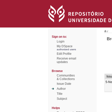
/
Sign on to:
Br
Login
My DSpace
authorized users
Edit Profile
Receive email
updates
Browse
Communities
Iss
& Collections
5-No
Issue Date
Author
Title
Subject
Helps