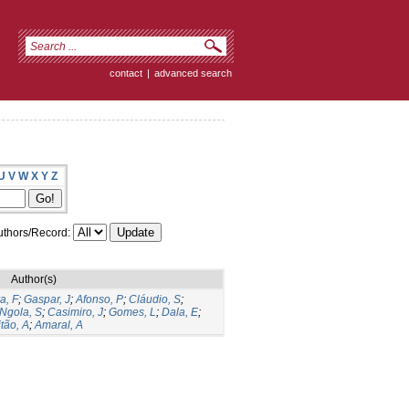
contact
|
advanced search
U
V
W
X
Y
Z
thors/Record:
Author(s)
a, F
;
Gaspar, J
;
Afonso, P
;
Cláudio, S
;
Ngola, S
;
Casimiro, J
;
Gomes, L
;
Dala, E
;
tão, A
;
Amaral, A