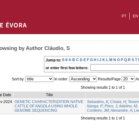
PT
EN
owsing by Author Cláudio, S
0-9
A
B
C
D
E
F
G
H
I
J
K
L
M
N
O
P
Q
R
S
T
Jump to:
or enter first few letters:
Sort by:
In order:
Results/Page
Au
Showing results 1 to 1 of 1
ue Date
Title
v-2024
GENETIC CHARACTERIZATION NATIVE
Sebastino, K
;
Chiaia, H
;
Teixeir
CATTLE OF ANGOLA USING WHOLE
Nanga, P
;
Pires, J
;
Adelino, M
;
GENOME SEQUENCING
Cordeiro, JM
;
Alexandre, A
;
Lei
Showing results 1 to 1 of 1