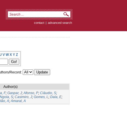
contact
|
advanced search
U
V
W
X
Y
Z
thors/Record:
Author(s)
a, F
;
Gaspar, J
;
Afonso, P
;
Cláudio, S
;
Ngola, S
;
Casimiro, J
;
Gomes, L
;
Dala, E
;
tão, A
;
Amaral, A