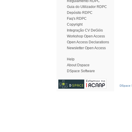
Regulamento RDPC
Guia do Utilizador RDPC
Depósito RDPC
Faq's RDPC
Copyright
Integração CV DeGóis
Workshop Open Access
Open Access Declarations
Newsletter Open Access
Help
About Dspace
DSpace Software
DSpace S