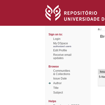
/
Sign on to:
Br
Login
My DSpace
authorized users
Edit Profile
Receive email
updates
Browse
Communities
Iss
& Collections
5-No
Issue Date
Author
Title
Subject
Helps