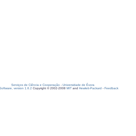
Serviços de Ciência e Cooperação
-
Universidade de Évora
oftware, version 1.6.2
Copyright © 2002-2008
MIT
and
Hewlett-Packard
-
Feedback