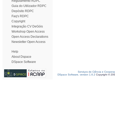
Regulamento RDPC
Guia do Utilizador RDPC
Depósito RDPC
Faq's RDPC
Copyright
Integração CV DeGóis
Workshop Open Access
Open Access Declarations
Newsletter Open Access
Help
About Dspace
DSpace Software
Serviços de Ciência e Coopera
DSpace Software, version 1.6.2
Copyright © 20