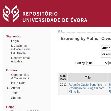
/
Sign on to:
Browsing by Author Civid
Login
My DSpace
Jump 
authorized users
Edit Profile
or ent
Receive email
updates
Sort by:
I
Browse
Communities
Issue
Title
& Collections
Date
Issue Date
2011
Relação Custo Benefício na
B
Author
Produção de Silagem com
M
Milho Bt
R
Title
Subject
Helps