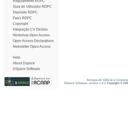
Regulamento RDPC
Guia do Utilizador RDPC
Depósito RDPC
Faq's RDPC
Copyright
Integração CV DeGóis
Workshop Open Access
Open Access Declarations
Newsletter Open Access
Help
About Dspace
DSpace Software
Serviços de Ciência e Coopera
DSpace Software, version 1.6.2
Copyright © 20