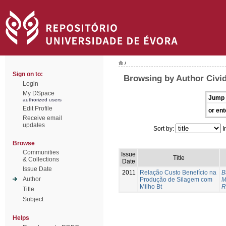
/
Sign on to:
Browsing by Author Civid
Login
My DSpace
Jump 
authorized users
Edit Profile
or ent
Receive email
updates
Sort by:
I
Browse
Communities
Issue
Title
& Collections
Date
Issue Date
2011
Relação Custo Benefício na
B
Author
Produção de Silagem com
M
Milho Bt
R
Title
Subject
Helps