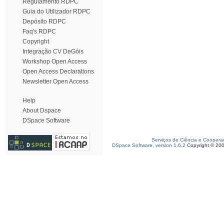
Regulamento RDPC
Guia do Utilizador RDPC
Depósito RDPC
Faq's RDPC
Copyright
Integração CV DeGóis
Workshop Open Access
Open Access Declarations
Newsletter Open Access
Help
About Dspace
DSpace Software
Serviços de Ciência e Coopera
DSpace Software, version 1.6.2
Copyright © 20