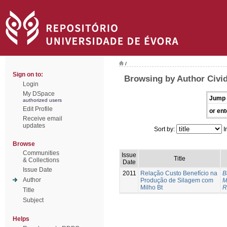
/
Sign on to:
Browsing by Author Civid
Login
My DSpace
Jump 
authorized users
Edit Profile
or ent
Receive email
updates
Sort by:
I
Browse
Communities
Issue
Title
& Collections
Date
Issue Date
2011
Relação Custo Benefício na
B
Author
Produção de Silagem com
M
Milho Bt
R
Title
Subject
Helps