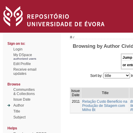
/
Sign on to:
Browsing by Author Civid
Login
My DSpace
Jump 
authorized users
Edit Profile
or ent
Receive email
updates
Sort by:
I
Browse
Communities
Issue
Title
& Collections
Date
Issue Date
2011
Relação Custo Benefício na
B
Author
Produção de Silagem com
M
Milho Bt
R
Title
Subject
Helps