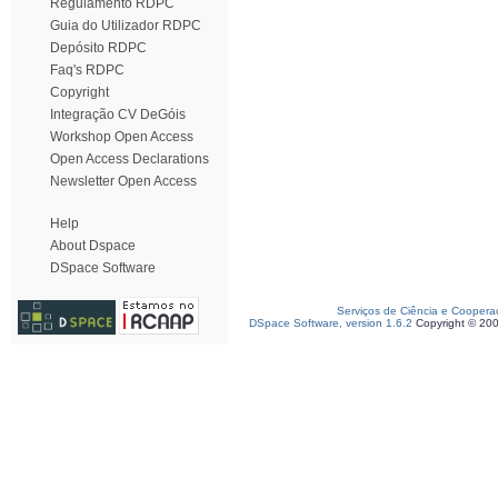
Regulamento RDPC
Guia do Utilizador RDPC
Depósito RDPC
Faq's RDPC
Copyright
Integração CV DeGóis
Workshop Open Access
Open Access Declarations
Newsletter Open Access
Help
About Dspace
DSpace Software
Serviços de Ciência e Coopera
DSpace Software, version 1.6.2
Copyright © 20