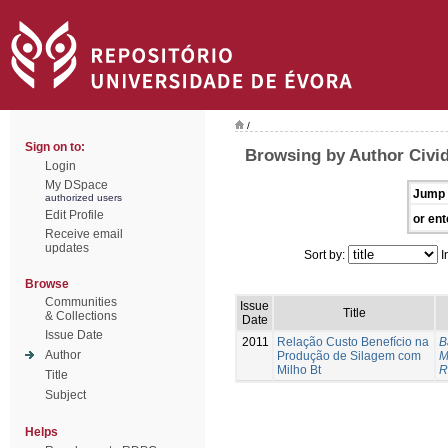
/
Sign on to:
Browsing by Author Civid
Login
My DSpace
Jump 
authorized users
Edit Profile
or ent
Receive email
updates
Sort by:
I
Browse
Communities
Issue
Title
& Collections
Date
Issue Date
2011
Relação Custo Benefício na
B
Author
Produção de Silagem com
M
Milho Bt
R
Title
Subject
Helps