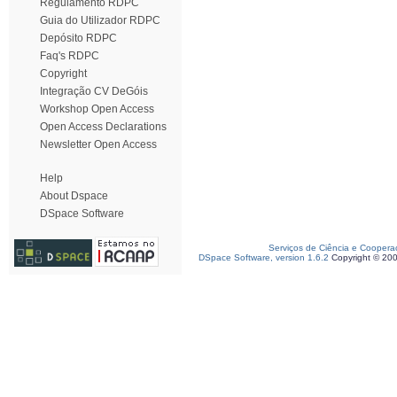
Regulamento RDPC
Guia do Utilizador RDPC
Depósito RDPC
Faq's RDPC
Copyright
Integração CV DeGóis
Workshop Open Access
Open Access Declarations
Newsletter Open Access
Help
About Dspace
DSpace Software
Serviços de Ciência e Coopera
DSpace Software, version 1.6.2
Copyright © 20