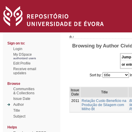
/
Sign on to:
Browsing by Author Civid
Login
My DSpace
Jump 
authorized users
Edit Profile
or ent
Receive email
updates
Sort by:
I
Browse
Communities
Issue
Title
& Collections
Date
Issue Date
2011
Relação Custo Benefício na
B
Author
Produção de Silagem com
M
Milho Bt
R
Title
Subject
Helps