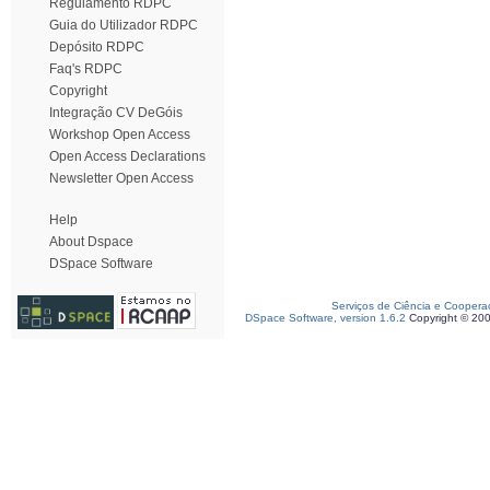
Regulamento RDPC
Guia do Utilizador RDPC
Depósito RDPC
Faq's RDPC
Copyright
Integração CV DeGóis
Workshop Open Access
Open Access Declarations
Newsletter Open Access
Help
About Dspace
DSpace Software
Serviços de Ciência e Coopera
DSpace Software, version 1.6.2
Copyright © 20