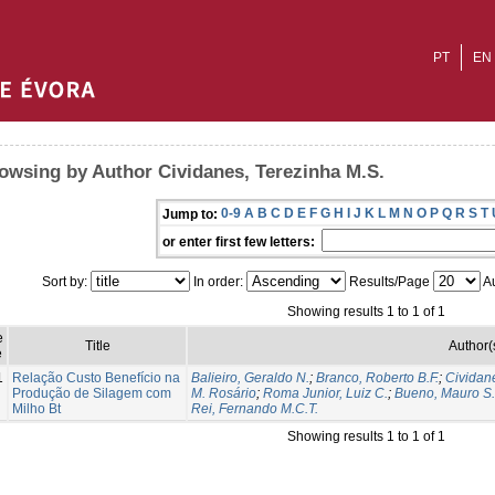
PT
EN
owsing by Author Cividanes, Terezinha M.S.
0-9
A
B
C
D
E
F
G
H
I
J
K
L
M
N
O
P
Q
R
S
T
Jump to:
or enter first few letters:
Sort by:
In order:
Results/Page
Au
Showing results 1 to 1 of 1
e
Title
Author(
e
1
Relação Custo Benefício na
Balieiro, Geraldo N.
;
Branco, Roberto B.F.
;
Cividan
Produção de Silagem com
M. Rosário
;
Roma Junior, Luiz C.
;
Bueno, Mauro S.
Milho Bt
Rei, Fernando M.C.T.
Showing results 1 to 1 of 1