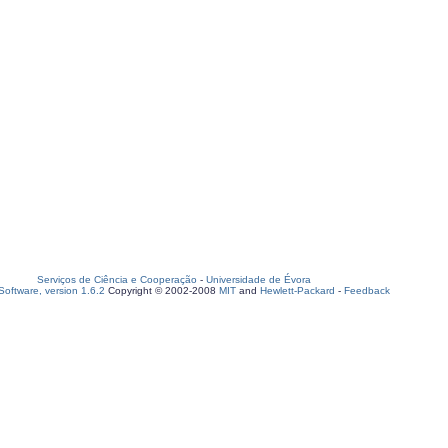
Serviços de Ciência e Cooperação
-
Universidade de Évora
oftware, version 1.6.2
Copyright © 2002-2008
MIT
and
Hewlett-Packard
-
Feedback