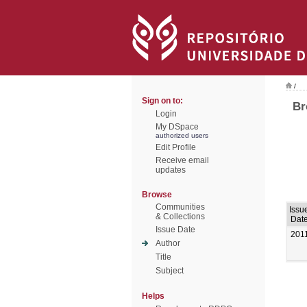
/
Sign on to:
Br
Login
My DSpace
authorized users
Edit Profile
Receive email
updates
Browse
Communities
Issu
& Collections
Dat
Issue Date
201
Author
Title
Subject
Helps