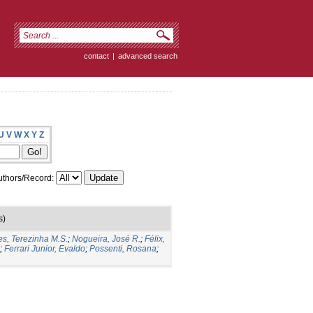
contact
|
advanced search
U
V
W
X
Y
Z
thors/Record:
s)
es, Terezinha M.S.
;
Nogueira, José R.
;
Félix,
;
Ferrari Junior, Evaldo
;
Possenti, Rosana
;