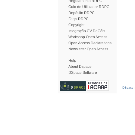
Regulamento RDPC
Guia do Utilizador RDPC
Depósito RDPC
Faq's RDPC
Copyright
Integração CV DeGóis
Workshop Open Access
Open Access Declarations
Newsletter Open Access
Help
About Dspace
DSpace Software
DSpace S