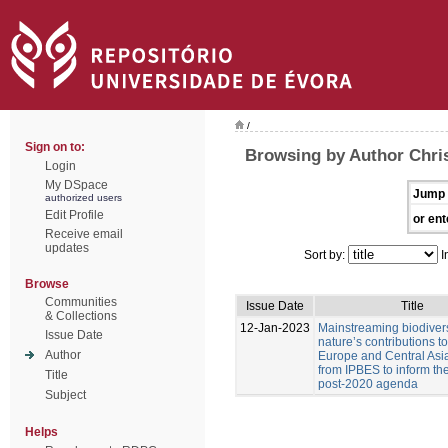
/
Sign on to:
Browsing by Author Chris
Login
My DSpace
Jump 
authorized users
Edit Profile
or ent
Receive email
updates
Sort by:
I
Browse
Communities
Issue Date
Title
& Collections
12-Jan-2023
Mainstreaming biodiver
Issue Date
nature’s contributions t
Author
Europe and Central Asia
from IPBES to inform t
Title
post-2020 agenda
Subject
Helps