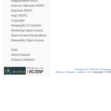
Regulamento RDPC
Guia do Utilizador RDPC
Depósito RDPC
Faq's RDPC
Copyright
Integração CV DeGóis
Workshop Open Access
Open Access Declarations
Newsletter Open Access
Help
About Dspace
DSpace Software
Serviços de Ciência e Coopera
DSpace Software, version 1.6.2
Copyright © 20