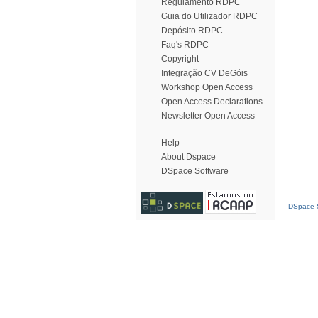
Regulamento RDPC
Guia do Utilizador RDPC
Depósito RDPC
Faq's RDPC
Copyright
Integração CV DeGóis
Workshop Open Access
Open Access Declarations
Newsletter Open Access
Help
About Dspace
DSpace Software
DSpace S