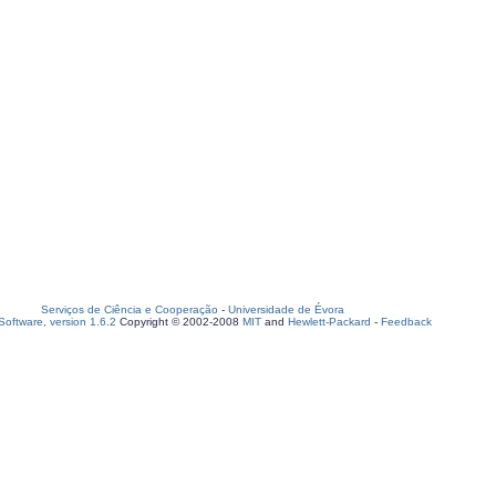
Serviços de Ciência e Cooperação
-
Universidade de Évora
oftware, version 1.6.2
Copyright © 2002-2008
MIT
and
Hewlett-Packard
-
Feedback