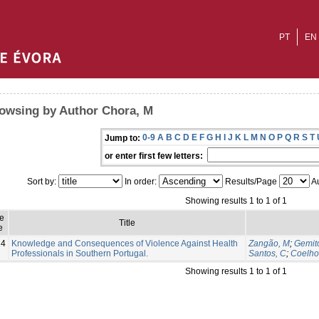
PT
EN
owsing by Author Chora, M
0-9
A
B
C
D
E
F
G
H
I
J
K
L
M
N
O
P
Q
R
S
T
Jump to:
or enter first few letters:
Sort by:
In order:
Results/Page
Au
Showing results 1 to 1 of 1
e
Title
e
24
Knowledge and Consequences of Violence Against Health
Zangão, M
;
Gemito
Professionals in Southern Portugal.
Santos, C
;
Coelho
Showing results 1 to 1 of 1