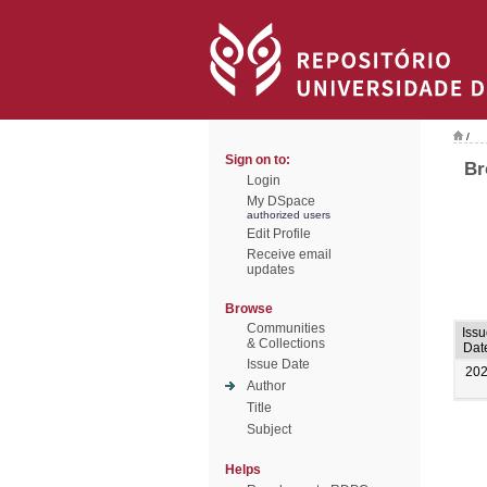
/
Sign on to:
Br
Login
My DSpace
authorized users
Edit Profile
Receive email
updates
Browse
Communities
Issu
& Collections
Dat
Issue Date
20
Author
Title
Subject
Helps