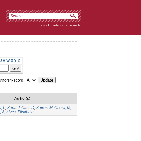
contact
|
advanced search
U
V
W
X
Y
Z
thors/Record:
Author(s)
, L
;
Serra, I
;
Cruz, D
;
Barros, M
;
Chora, M
;
, A
;
Alves, Elisabete