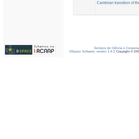
Cambrian transition of t
Serviços de Ciência e Coopera
DSpace Software, version 1.6.2
Copyright © 20