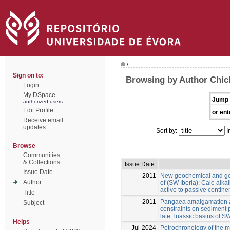
/
Sign on to:
Browsing by Author Chic
Login
My DSpace
Jump 
authorized users
Edit Profile
or ent
Receive email
updates
Sort by:
I
Browse
Communities
& Collections
Issue Date
Issue Date
2011
New geochemical and geo
Author
of (SW Iberia): Calc-alka
active to passive contin
Title
2011
Pangaea amalgamation a
Subject
constraints on sediment 
late Triassic basins of S
Helps
Jul-2024
Petrochronology of the m