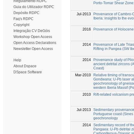
Regulamento RDPC
Porto-Tomar Shear Zone:
Guia do Utilizador RDPC
Depósito RDPC
Jul-2013
Provenance of Cambro-Ord
Iberia: insights to the e
Faq's RDPC
Copyright
2016
Provenance of Holocene 
Integração CV DeGóis
Workshop Open Access
Open Access Declarations
2014
Provenance of Late Triass
Rifting in Pangea (SW Ib
Newsletter Open Access
2014
Provenance study of Pli
Help
ancient detrital zircons (
About Dspace
Coast)
DSpace Software
Mar-2010
Relative timing of transc
Gondwana: U-Pb laser ab
geochronology of gneiss
western Iberia Massif (Po
2010
Rift-related volcanism pr
Jul-2013
Sedimentary provenance 
Portuguese coast (Sines 
geochronology
2014
Sedimentary record of t
Pangaea: U-Pb detrital 
Carboniferous-Triassic sil