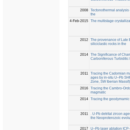
2008
Tectonothermal analysis 
the
4-Feb-2015
The multistage crystalliza
2012
The provenance of Late 
siliciclastic rocks in the
2014
The Significance of Cha
Carboniferous Turbiditic
2011
Tracing the Cadomian mag
ages by in-situ U–Pb S
Zone, SW Iberian Massif)
2016
Tracing the Cambro-Ordovi
magmatic
2014
Tracing the geodymamic 
2011
. U-Pb detrital zircon age
the Neoproterozoic evolu
2017
U–Pb laser ablation ICP-