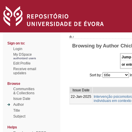
/
Sign on to:
Browsing by Author Chic
Login
My DSpace
Jump 
authorized users
Edit Profile
or ent
Receive email
updates
Sort by:
I
Browse
Communities
Issue Date
& Collections
22-Jan-2025
Intervenção psicomotor
Issue Date
individuais em contexto
Author
Title
Subject
Helps