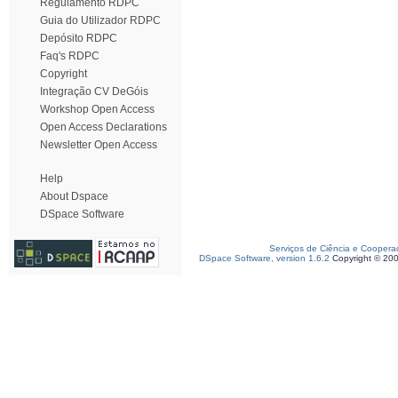
Regulamento RDPC
Guia do Utilizador RDPC
Depósito RDPC
Faq's RDPC
Copyright
Integração CV DeGóis
Workshop Open Access
Open Access Declarations
Newsletter Open Access
Help
About Dspace
DSpace Software
Serviços de Ciência e Coopera
DSpace Software, version 1.6.2
Copyright © 20