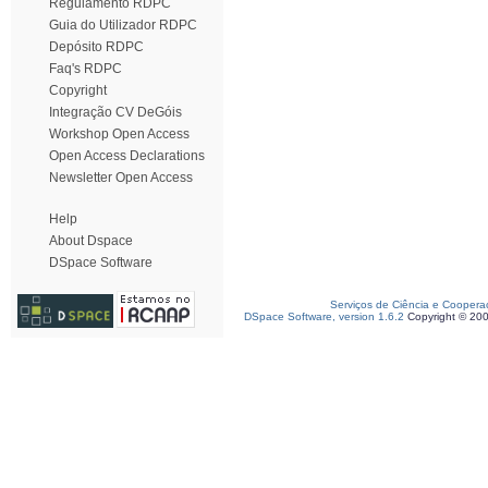
Regulamento RDPC
Guia do Utilizador RDPC
Depósito RDPC
Faq's RDPC
Copyright
Integração CV DeGóis
Workshop Open Access
Open Access Declarations
Newsletter Open Access
Help
About Dspace
DSpace Software
Serviços de Ciência e Coopera
DSpace Software, version 1.6.2
Copyright © 20