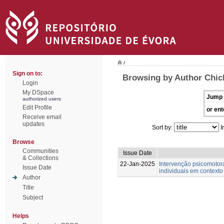
/
Sign on to:
Browsing by Author Chic
Login
My DSpace
Jump 
authorized users
Edit Profile
or ent
Receive email
updates
Sort by:
I
Browse
Communities
Issue Date
& Collections
22-Jan-2025
Intervenção psicomotor
Issue Date
individuais em contexto
Author
Title
Subject
Helps