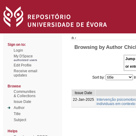
/
Sign on to:
Browsing by Author Chic
Login
My DSpace
Jump 
authorized users
Edit Profile
or ent
Receive email
updates
Sort by:
I
Browse
Communities
Issue Date
& Collections
22-Jan-2025
Intervenção psicomotor
Issue Date
individuais em contexto
Author
Title
Subject
Helps