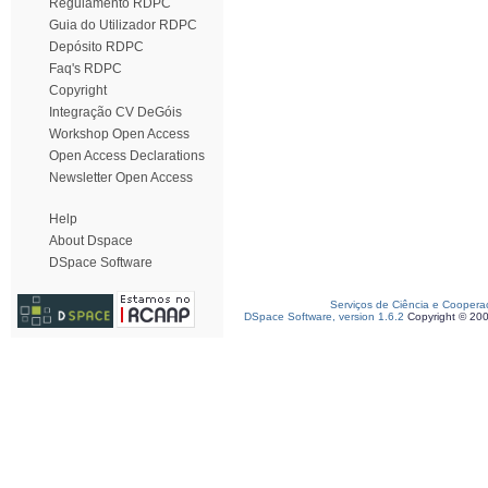
Regulamento RDPC
Guia do Utilizador RDPC
Depósito RDPC
Faq's RDPC
Copyright
Integração CV DeGóis
Workshop Open Access
Open Access Declarations
Newsletter Open Access
Help
About Dspace
DSpace Software
Serviços de Ciência e Coopera
DSpace Software, version 1.6.2
Copyright © 20