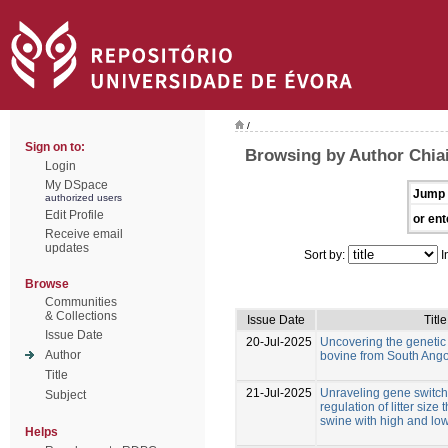
/
Sign on to:
Browsing by Author Chiai
Login
My DSpace
Jump 
authorized users
Edit Profile
or ent
Receive email
updates
Sort by:
I
Browse
Communities
& Collections
Issue Date
Title
Issue Date
20-Jul-2025
Uncovering the genetic d
Author
bovine from South Ang
Title
21-Jul-2025
Unraveling gene switche
Subject
regulation of litter size
swine with high and low
Helps