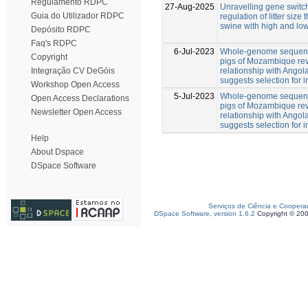
Regulamento RDPC
27-Aug-2025
Unravelling gene switch
Guia do Utilizador RDPC
regulation of litter size
swine with high and low
Depósito RDPC
Faq's RDPC
6-Jul-2023
Whole-genome sequenc
Copyright
pigs of Mozambique rev
relationship with Angol
Integração CV DeGóis
suggests selection for
Workshop Open Access
5-Jul-2023
Whole-genome sequenc
Open Access Declarations
pigs of Mozambique rev
Newsletter Open Access
relationship with Angol
suggests selection for
Help
About Dspace
DSpace Software
Serviços de Ciência e Coopera
DSpace Software, version 1.6.2
Copyright © 20