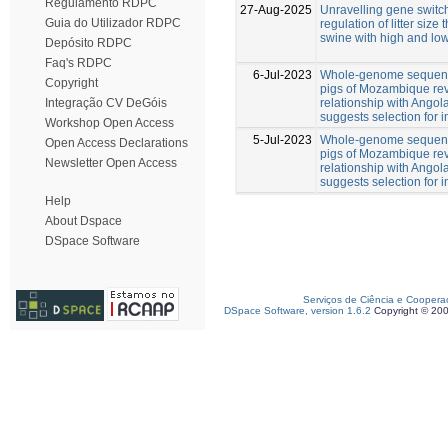
Regulamento RDPC
27-Aug-2025
Unravelling gene switch
Guia do Utilizador RDPC
regulation of litter size
swine with high and low
Depósito RDPC
Faq's RDPC
6-Jul-2023
Whole-genome sequenc
Copyright
pigs of Mozambique rev
relationship with Angol
Integração CV DeGóis
suggests selection for
Workshop Open Access
5-Jul-2023
Whole-genome sequenc
Open Access Declarations
pigs of Mozambique rev
Newsletter Open Access
relationship with Angol
suggests selection for
Help
About Dspace
DSpace Software
Serviços de Ciência e Coopera
DSpace Software, version 1.6.2
Copyright © 20