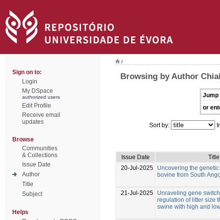
/
Sign on to:
Browsing by Author Chiai
Login
My DSpace
Jump 
authorized users
Edit Profile
or ent
Receive email
updates
Sort by:
I
Browse
Communities
& Collections
Issue Date
Title
Issue Date
20-Jul-2025
Uncovering the genetic d
Author
bovine from South Ang
Title
21-Jul-2025
Unraveling gene switche
Subject
regulation of litter size
swine with high and low
Helps