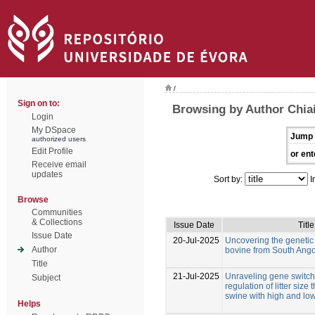
/
Sign on to:
Browsing by Author Chiai
Login
My DSpace
Jump 
authorized users
Edit Profile
or ent
Receive email
updates
Sort by:
I
Browse
Communities
& Collections
Issue Date
Title
Issue Date
20-Jul-2025
Uncovering the genetic d
Author
bovine from South Ang
Title
21-Jul-2025
Unraveling gene switche
Subject
regulation of litter size
swine with high and low
Helps