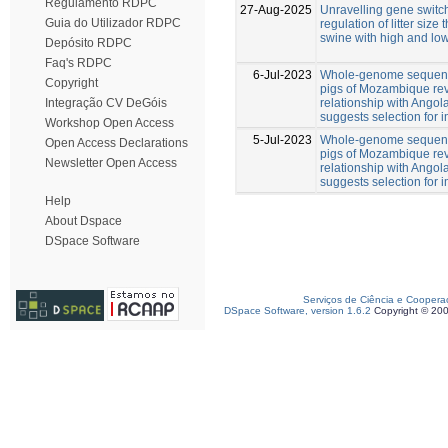
Regulamento RDPC
27-Aug-2025
Unravelling gene switch
Guia do Utilizador RDPC
regulation of litter size
swine with high and low
Depósito RDPC
Faq's RDPC
6-Jul-2023
Whole-genome sequenc
Copyright
pigs of Mozambique rev
relationship with Angol
Integração CV DeGóis
suggests selection for
Workshop Open Access
5-Jul-2023
Whole-genome sequenc
Open Access Declarations
pigs of Mozambique rev
Newsletter Open Access
relationship with Angol
suggests selection for
Help
About Dspace
DSpace Software
Serviços de Ciência e Coopera
DSpace Software, version 1.6.2
Copyright © 20