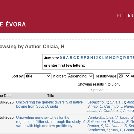
PT
EN
owsing by Author Chiaia, H
0-9
A
B
C
D
E
F
G
H
I
J
K
L
M
N
O
P
Q
R
S
T
Jump to:
or enter first few letters:
Sort by:
In order:
Results/Page
Au
Showing results 4 to 8 of 8
< previous
ue Date
Title
Jul-2025
Uncovering the genetic diversity of native
Sebastino, K
;
Chiaia, H
;
Afon
bovine from South Angola
Simão, C
;
Casimiro, J
;
Nanga
Leitão, A
;
Cordeiro, J
;
Amaral
Jul-2025
Unraveling gene switches for the
Varela-Martínez, V
;
Tadeu, B
regulation of litter size through the study of
Bettencourt, E
;
Valente, P
;
G
swine with high and low prolificacy
Branco, S
;
VanHarten, S
;
Seb
Sepúlveda, F
;
Knol, E
;
Godin