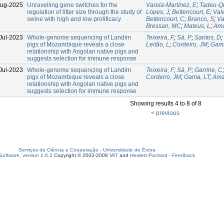
Aug-2025
Unravelling gene switches for the
Varela-Martínez, E
;
Tadeu-Qu
regulation of litter size through the study of
Lopes, J
;
Bettencourt, E
;
Val
swine with high and low prolificacy
Bettencourt, C
;
Branco, S
;
Va
Bressan, MC
;
Mateus, L
;
Ama
Jul-2023
Whole-genome sequencing of Landim
Teixeira, F
;
Sá, P
;
Santos, D
;
pigs of Mozambique reveals a close
Leitão, L
;
Cordeiro, JM
;
Gama
relationship with Angolan native pigs and
suggests selection for immune response
Jul-2023
Whole-genome sequencing of Landim
Teixeira, F
;
Sá, P
;
Garrine, C
pigs of Mozambique reveals a close
Cordeiro, JM
;
Gama, LT
;
Ama
relationship with Angolan native pigs and
suggests selection for immune response
Showing results 4 to 8 of 8
< previous
Serviços de Ciência e Cooperação
-
Universidade de Évora
oftware, version 1.6.2
Copyright © 2002-2008
MIT
and
Hewlett-Packard
-
Feedback