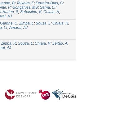
erido, B
;
Teixeira, F
;
Ferreira-Dias, G
;
ente, P
;
Gonçalves, MS
;
Gama, LT
;
nHarten, S
;
Sebastino, K
;
Chiaia, H
;
ral, AJ
Garrine, C
;
Zimba, L
;
Souza, L
;
Chiaia, H
;
, LT
;
Amaral, AJ
;
Zimba, R
;
Souza, L
;
Chiaia, H
;
Leitão, A
;
ral, AJ