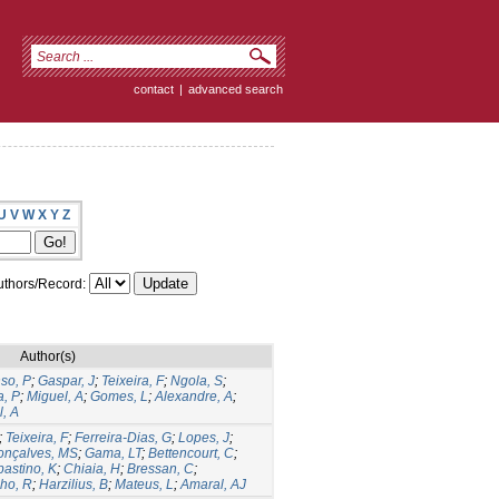
contact
|
advanced search
U
V
W
X
Y
Z
thors/Record:
Author(s)
so, P
;
Gaspar, J
;
Teixeira, F
;
Ngola, S
;
, P
;
Miguel, A
;
Gomes, L
;
Alexandre, A
;
, A
;
Teixeira, F
;
Ferreira-Dias, G
;
Lopes, J
;
onçalves, MS
;
Gama, LT
;
Bettencourt, C
;
astino, K
;
Chiaia, H
;
Bressan, C
;
ho, R
;
Harzilius, B
;
Mateus, L
;
Amaral, AJ