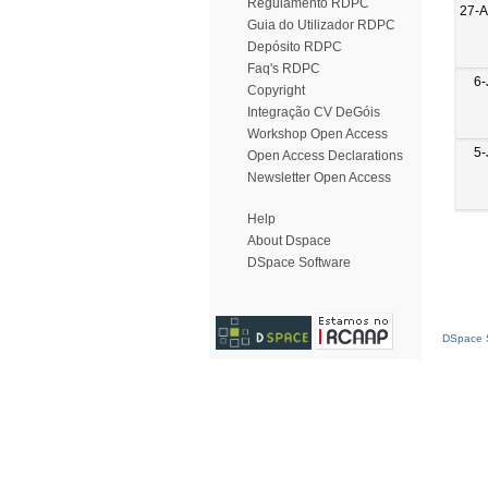
Regulamento RDPC
27-
Guia do Utilizador RDPC
Depósito RDPC
Faq's RDPC
6-
Copyright
Integração CV DeGóis
Workshop Open Access
5-
Open Access Declarations
Newsletter Open Access
Help
About Dspace
DSpace Software
DSpace S