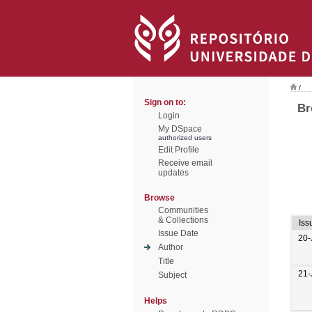
/
Sign on to:
Br
Login
My DSpace
authorized users
Edit Profile
Receive email
updates
Browse
Communities
& Collections
Iss
Issue Date
20-
Author
Title
21-
Subject
Helps