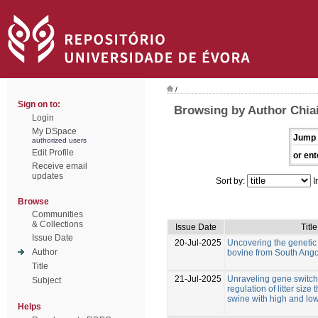
/
Sign on to:
Browsing by Author Chiai
Login
My DSpace
Jump 
authorized users
Edit Profile
or ent
Receive email
updates
Sort by:
I
Browse
Communities
& Collections
Issue Date
Title
Issue Date
20-Jul-2025
Uncovering the genetic d
Author
bovine from South Ang
Title
21-Jul-2025
Unraveling gene switche
Subject
regulation of litter size
swine with high and low
Helps