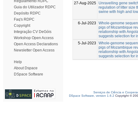
Regulamento RDPC
27-Aug-2025
Unravelling gene switch
Guia do Utilizador RDPC
regulation of litter size
swine with high and low
Depósito RDPC
Faq's RDPC
6-Jul-2023
Whole-genome sequenc
Copyright
pigs of Mozambique rev
relationship with Angol
Integração CV DeGóis
suggests selection for
Workshop Open Access
5-Jul-2023
Whole-genome sequenc
Open Access Declarations
pigs of Mozambique rev
Newsletter Open Access
relationship with Angol
suggests selection for
Help
About Dspace
DSpace Software
Serviços de Ciência e Coopera
DSpace Software, version 1.6.2
Copyright © 20