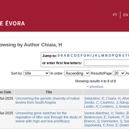
PT
EN
owsing by Author Chiaia, H
0-9
A
B
C
D
E
F
G
H
I
J
K
L
M
N
O
P
Q
R
S
T
Jump to:
or enter first few letters:
Sort by:
In order:
Results/Page
Au
Showing results 4 to 8 of 8
< previous
ue Date
Title
Jul-2025
Uncovering the genetic diversity of native
Sebastino, K
;
Chiaia, H
;
Afon
bovine from South Angola
Simão, C
;
Casimiro, J
;
Nanga
Leitão, A
;
Cordeiro, J
;
Amaral
Jul-2025
Unraveling gene switches for the
Varela-Martínez, V
;
Tadeu, B
regulation of litter size through the study of
Bettencourt, E
;
Valente, P
;
G
swine with high and low prolificacy
Branco, S
;
VanHarten, S
;
Seb
Sepúlveda, F
;
Knol, E
;
Godin