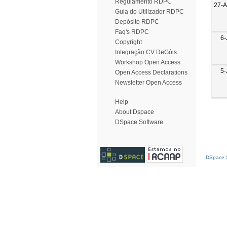
Regulamento RDPC
27-
Guia do Utilizador RDPC
Depósito RDPC
Faq's RDPC
6-
Copyright
Integração CV DeGóis
Workshop Open Access
5-
Open Access Declarations
Newsletter Open Access
Help
About Dspace
DSpace Software
DSpace S