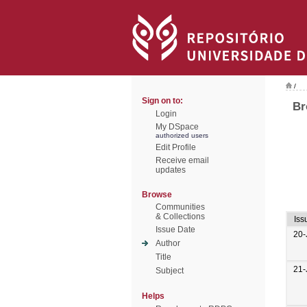
/
Sign on to:
Br
Login
My DSpace
authorized users
Edit Profile
Receive email
updates
Browse
Communities
& Collections
Iss
Issue Date
20-
Author
Title
21-
Subject
Helps