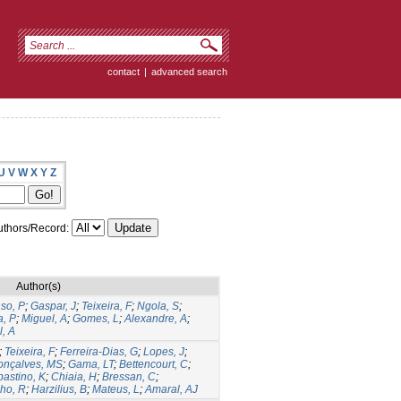
contact
|
advanced search
U
V
W
X
Y
Z
thors/Record:
Author(s)
so, P
;
Gaspar, J
;
Teixeira, F
;
Ngola, S
;
, P
;
Miguel, A
;
Gomes, L
;
Alexandre, A
;
, A
;
Teixeira, F
;
Ferreira-Dias, G
;
Lopes, J
;
onçalves, MS
;
Gama, LT
;
Bettencourt, C
;
astino, K
;
Chiaia, H
;
Bressan, C
;
ho, R
;
Harzilius, B
;
Mateus, L
;
Amaral, AJ