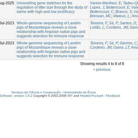
Aug-2025
Unravelling gene switches for the
Varela-Martínez, E
;
Tadeu-Qu
regulation of litter size through the study of
Lopes, J
;
Bettencourt, E
;
Val
swine with high and low prolificacy
Bettencourt, C
;
Branco, S
;
Va
Bressan, MC
;
Mateus, L
;
Ama
Jul-2023
Whole-genome sequencing of Landim
Teixeira, F
;
Sá, P
;
Santos, D
;
pigs of Mozambique reveals a close
Leitão, L
;
Cordeiro, JM
;
Gama
relationship with Angolan native pigs and
suggests selection for immune response
Jul-2023
Whole-genome sequencing of Landim
Teixeira, F
;
Sá, P
;
Garrine, C
pigs of Mozambique reveals a close
Cordeiro, JM
;
Gama, LT
;
Ama
relationship with Angolan native pigs and
suggests selection for immune response
Showing results 4 to 8 of 8
< previous
Serviços de Ciência e Cooperação
-
Universidade de Évora
oftware, version 1.6.2
Copyright © 2002-2008
MIT
and
Hewlett-Packard
-
Feedback