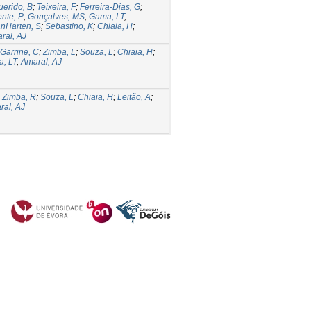
erido, B
;
Teixeira, F
;
Ferreira-Dias, G
;
ente, P
;
Gonçalves, MS
;
Gama, LT
;
nHarten, S
;
Sebastino, K
;
Chiaia, H
;
ral, AJ
Garrine, C
;
Zimba, L
;
Souza, L
;
Chiaia, H
;
, LT
;
Amaral, AJ
;
Zimba, R
;
Souza, L
;
Chiaia, H
;
Leitão, A
;
ral, AJ