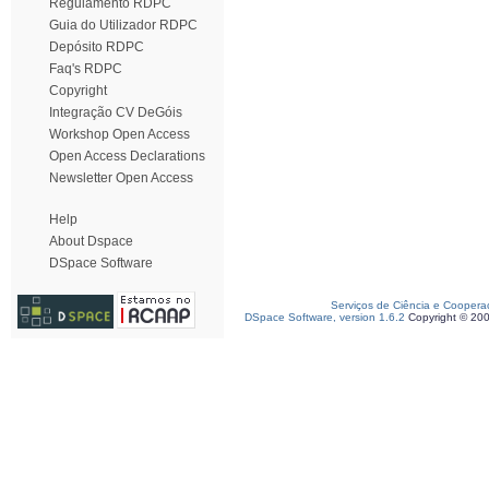
Regulamento RDPC
Guia do Utilizador RDPC
Depósito RDPC
Faq's RDPC
Copyright
Integração CV DeGóis
Workshop Open Access
Open Access Declarations
Newsletter Open Access
Help
About Dspace
DSpace Software
Serviços de Ciência e Coopera
DSpace Software, version 1.6.2
Copyright © 20