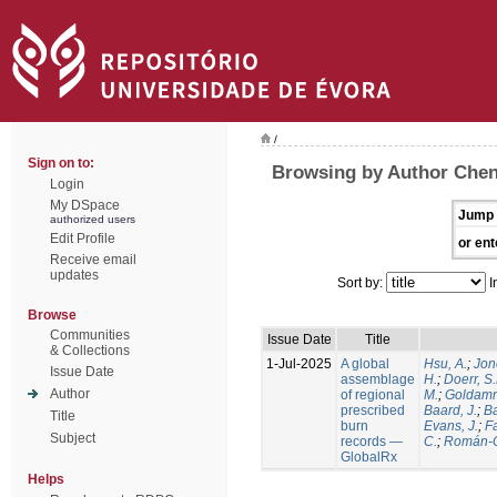
/
Sign on to:
Browsing by Author Chen
Login
My DSpace
Jump 
authorized users
Edit Profile
or ent
Receive email
updates
Sort by:
I
Browse
Communities
Issue Date
Title
& Collections
1-Jul-2025
A global
Hsu, A.
;
Jon
Issue Date
assemblage
H.
;
Doerr, S
Author
of regional
M.
;
Goldamm
prescribed
Baard, J.
;
Ba
Title
burn
Evans, J.
;
Fa
Subject
records —
C.
;
Román-C
GlobalRx
Helps