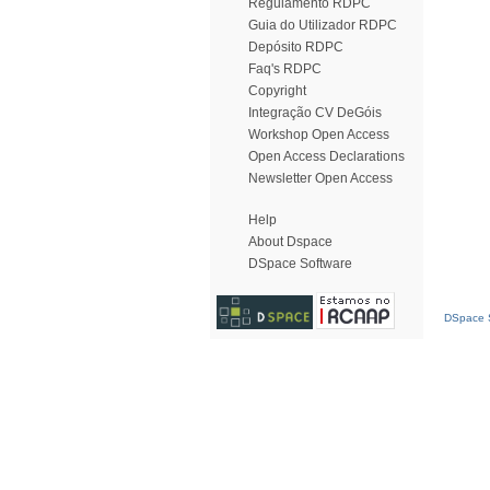
Regulamento RDPC
Guia do Utilizador RDPC
Depósito RDPC
Faq's RDPC
Copyright
Integração CV DeGóis
Workshop Open Access
Open Access Declarations
Newsletter Open Access
Help
About Dspace
DSpace Software
DSpace S