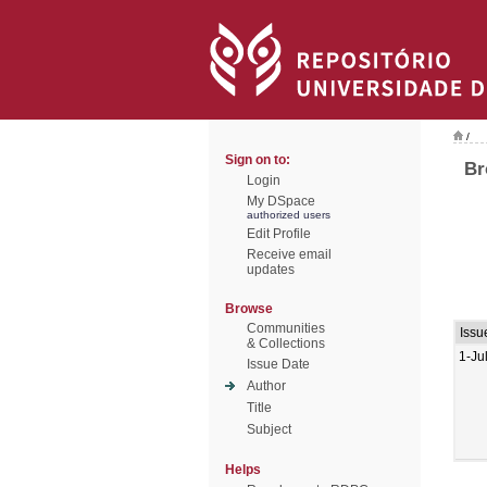
/
Sign on to:
Br
Login
My DSpace
authorized users
Edit Profile
Receive email
updates
Browse
Communities
Issu
& Collections
1-Ju
Issue Date
Author
Title
Subject
Helps