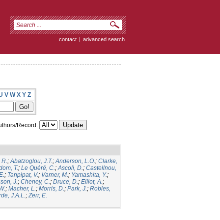
contact
|
advanced search
U
V
W
X
Y
Z
thors/Record:
 R.
;
Abatzoglou, J.T.
;
Anderson, L.O.
;
Clarke,
dom, T.
;
Le Quéré, C.
;
Ascoli, D.
;
Castellnou,
E.
;
Tanpipat, V.
;
Varner, M.
;
Yamashita, Y.
;
son, J.
;
Cheney, C.
;
Druce, D.
;
Elliot, A.
;
.W.
;
Macher, L.
;
Morris, D.
;
Park, J.
;
Robles,
de, J.A.L.
;
Zerr, E.