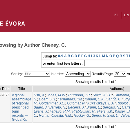
PT
EN
owsing by Author Cheney, C.
0-9
A
B
C
D
E
F
G
H
I
J
K
L
M
N
O
P
Q
R
S
T
Jump to:
or enter first few letters:
Sort by:
In order:
Results/Page
Au
Showing results 1 to 1 of 1
e Date
Title
Author(s)
l-2025
A global
Hsu, A.
;
Jones, M.W.
;
Thurgood, J.R.
;
Smith, A.J.P.
;
Carmenta,
assemblage
H.
;
Doerr, S.H.
;
Fernandes, P.M.
;
Kolden, C.A.
;
Santín, C.
;
Stry
of regional
M.
;
Goldammer, J.G.
;
Guiomar, N.
;
Kukavskaya, E.A.
;
Rigolot, 
prescribed
Baard, J.
;
Barreto, R.
;
Becerra, J.
;
Brunn, E.
;
Bergius, N.
;
Carls
burn
Evans, J.
;
Falleiro, R.M.
;
Prat-Guitart, N.
;
Hiers, J.K.
;
Kaiser, J
records —
C.
;
Román-Cuesta, R.M.
;
Rücker, G.
;
Senra, F.
;
Steil, L.
;
Valver
GlobalRx
Showing results 1 to 1 of 1