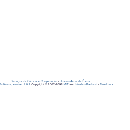
Serviços de Ciência e Cooperação
-
Universidade de Évora
oftware, version 1.6.2
Copyright © 2002-2008
MIT
and
Hewlett-Packard
-
Feedback