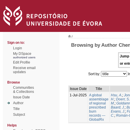
/
Sign on to:
Browsing by Author Chen
Login
My DSpace
Jump 
authorized users
Edit Profile
or ent
Receive email
updates
Sort by:
I
Browse
Communities
Issue Date
Title
& Collections
1-Jul-2025
A global
Hsu, A.
;
Jon
Issue Date
assemblage
H.
;
Doerr, S
Author
of regional
M.
;
Goldamm
prescribed
Baard, J.
;
Ba
Title
burn
Evans, J.
;
Fa
Subject
records —
C.
;
Román-C
GlobalRx
Helps