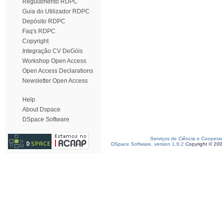
Regulamento RDPC
Guia do Utilizador RDPC
Depósito RDPC
Faq's RDPC
Copyright
Integração CV DeGóis
Workshop Open Access
Open Access Declarations
Newsletter Open Access
Help
About Dspace
DSpace Software
Serviços de Ciência e Coopera
DSpace Software, version 1.6.2
Copyright © 20