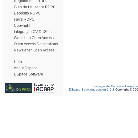
Regulamento RDPC
Guia do Utilizador RDPC
Depósito RDPC
Faq's RDPC
Copyright
Integração CV DeGóis
Workshop Open Access
Open Access Declarations
Newsletter Open Access
Help
About Dspace
DSpace Software
Serviços de Ciência e Coopera
DSpace Software, version 1.6.2
Copyright © 20