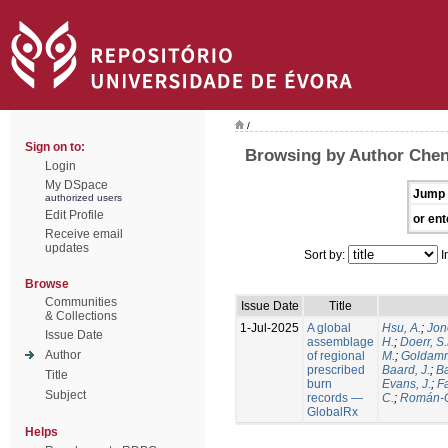
/
Sign on to:
Browsing by Author Chen
Login
My DSpace
Jump 
authorized users
Edit Profile
or ent
Receive email
updates
Sort by:
I
Browse
Communities
Issue Date
Title
& Collections
1-Jul-2025
A global
Hsu, A.
;
Jon
Issue Date
assemblage
H.
;
Doerr, S
Author
of regional
M.
;
Goldamm
prescribed
Baard, J.
;
Ba
Title
burn
Evans, J.
;
Fa
Subject
records —
C.
;
Román-C
GlobalRx
Helps