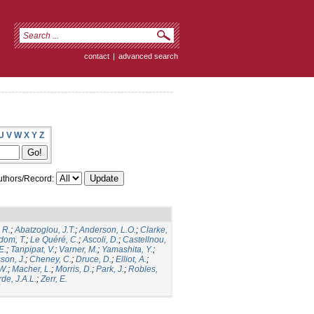
contact
|
advanced search
U
V
W
X
Y
Z
thors/Record:
 R.
;
Abatzoglou, J.T.
;
Anderson, L.O.
;
Clarke,
dom, T.
;
Le Quéré, C.
;
Ascoli, D.
;
Castellnou,
E.
;
Tanpipat, V.
;
Varner, M.
;
Yamashita, Y.
;
son, J.
;
Cheney, C.
;
Druce, D.
;
Elliot, A.
;
.W.
;
Macher, L.
;
Morris, D.
;
Park, J.
;
Robles,
de, J.A.L.
;
Zerr, E.