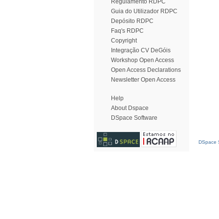
Regulamento RDPC
Guia do Utilizador RDPC
Depósito RDPC
Faq's RDPC
Copyright
Integração CV DeGóis
Workshop Open Access
Open Access Declarations
Newsletter Open Access
Help
About Dspace
DSpace Software
DSpace S