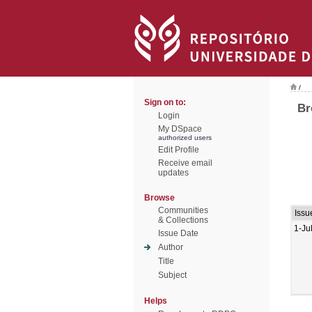
/
Sign on to:
Br
Login
My DSpace
authorized users
Edit Profile
Receive email
updates
Browse
Communities
Issu
& Collections
1-Ju
Issue Date
Author
Title
Subject
Helps