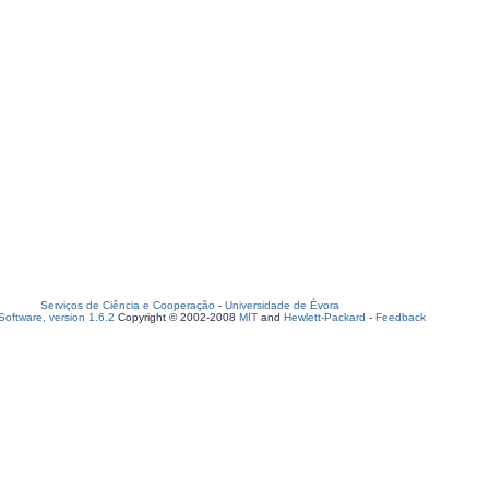
Serviços de Ciência e Cooperação
-
Universidade de Évora
oftware, version 1.6.2
Copyright © 2002-2008
MIT
and
Hewlett-Packard
-
Feedback