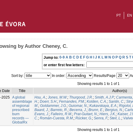
PT
EN
owsing by Author Cheney, C.
0-9
A
B
C
D
E
F
G
H
I
J
K
L
M
N
O
P
Q
R
S
T
Jump to:
or enter first few letters:
Sort by:
In order:
Results/Page
Au
Showing results 1 to 1 of 1
e Date
Title
Author(s)
l-2025
A global
Hsu, A.
;
Jones, M.W.
;
Thurgood, J.R.
;
Smith, A.J.P.
;
Carmenta,
assemblage
H.
;
Doerr, S.H.
;
Fernandes, P.M.
;
Kolden, C.A.
;
Santín, C.
;
Stry
of regional
M.
;
Goldammer, J.G.
;
Guiomar, N.
;
Kukavskaya, E.A.
;
Rigolot, 
prescribed
Baard, J.
;
Barreto, R.
;
Becerra, J.
;
Brunn, E.
;
Bergius, N.
;
Carls
burn
Evans, J.
;
Falleiro, R.M.
;
Prat-Guitart, N.
;
Hiers, J.K.
;
Kaiser, J
records —
C.
;
Román-Cuesta, R.M.
;
Rücker, G.
;
Senra, F.
;
Steil, L.
;
Valver
GlobalRx
Showing results 1 to 1 of 1