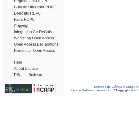
Regulamento RDPC
Guia do Utilizador RDPC
Depósito RDPC
Faq's RDPC
Copyright
Integração CV DeGóis
Workshop Open Access
Open Access Declarations
Newsletter Open Access
Help
About Dspace
DSpace Software
Serviços de Ciência e Coopera
DSpace Software, version 1.6.2
Copyright © 20