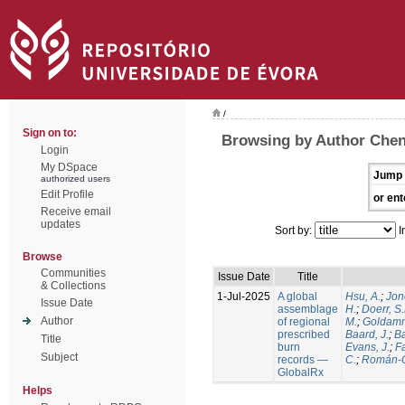
/
Sign on to:
Browsing by Author Chen
Login
My DSpace
Jump 
authorized users
Edit Profile
or ent
Receive email
updates
Sort by:
I
Browse
Communities
Issue Date
Title
& Collections
1-Jul-2025
A global
Hsu, A.
;
Jon
Issue Date
assemblage
H.
;
Doerr, S
Author
of regional
M.
;
Goldamm
prescribed
Baard, J.
;
Ba
Title
burn
Evans, J.
;
Fa
Subject
records —
C.
;
Román-C
GlobalRx
Helps