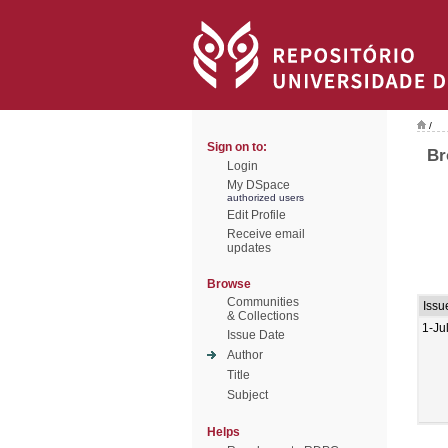
/
Sign on to:
Br
Login
My DSpace
authorized users
Edit Profile
Receive email
updates
Browse
Communities
Issu
& Collections
1-Ju
Issue Date
Author
Title
Subject
Helps