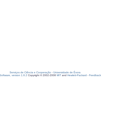
Serviços de Ciência e Cooperação
-
Universidade de Évora
oftware, version 1.6.2
Copyright © 2002-2008
MIT
and
Hewlett-Packard
-
Feedback