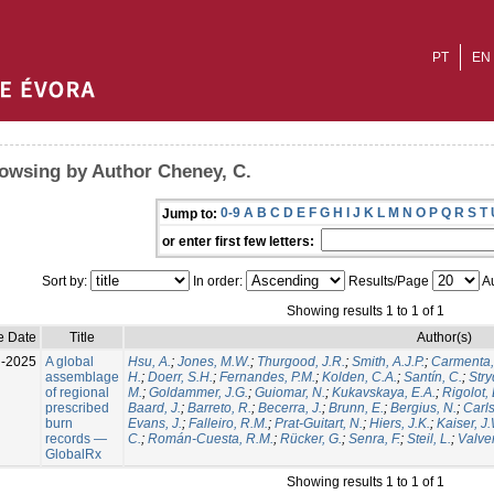
PT
EN
owsing by Author Cheney, C.
0-9
A
B
C
D
E
F
G
H
I
J
K
L
M
N
O
P
Q
R
S
T
Jump to:
or enter first few letters:
Sort by:
In order:
Results/Page
Au
Showing results 1 to 1 of 1
e Date
Title
Author(s)
l-2025
A global
Hsu, A.
;
Jones, M.W.
;
Thurgood, J.R.
;
Smith, A.J.P.
;
Carmenta,
assemblage
H.
;
Doerr, S.H.
;
Fernandes, P.M.
;
Kolden, C.A.
;
Santín, C.
;
Stry
of regional
M.
;
Goldammer, J.G.
;
Guiomar, N.
;
Kukavskaya, E.A.
;
Rigolot, 
prescribed
Baard, J.
;
Barreto, R.
;
Becerra, J.
;
Brunn, E.
;
Bergius, N.
;
Carls
burn
Evans, J.
;
Falleiro, R.M.
;
Prat-Guitart, N.
;
Hiers, J.K.
;
Kaiser, J
records —
C.
;
Román-Cuesta, R.M.
;
Rücker, G.
;
Senra, F.
;
Steil, L.
;
Valver
GlobalRx
Showing results 1 to 1 of 1