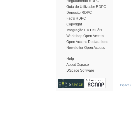
Regulamento RDPC
Guia do Utilizador RDPC
Depósito RDPC
Faq's RDPC
Copyright
Integração CV DeGóis
Workshop Open Access
Open Access Declarations
Newsletter Open Access
Help
About Dspace
DSpace Software
DSpace S