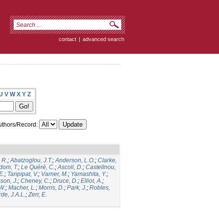
contact
|
advanced search
U
V
W
X
Y
Z
thors/Record:
 R.
;
Abatzoglou, J.T.
;
Anderson, L.O.
;
Clarke,
dom, T.
;
Le Quéré, C.
;
Ascoli, D.
;
Castellnou,
E.
;
Tanpipat, V.
;
Varner, M.
;
Yamashita, Y.
;
son, J.
;
Cheney, C.
;
Druce, D.
;
Elliot, A.
;
.W.
;
Macher, L.
;
Morris, D.
;
Park, J.
;
Robles,
de, J.A.L.
;
Zerr, E.