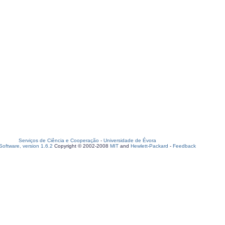
Serviços de Ciência e Cooperação
-
Universidade de Évora
oftware, version 1.6.2
Copyright © 2002-2008
MIT
and
Hewlett-Packard
-
Feedback