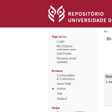
/
Sign on to:
Br
Login
My DSpace
authorized users
Edit Profile
Receive email
updates
Browse
Communities
Issu
& Collections
1-Ju
Issue Date
Author
Title
Subject
Helps