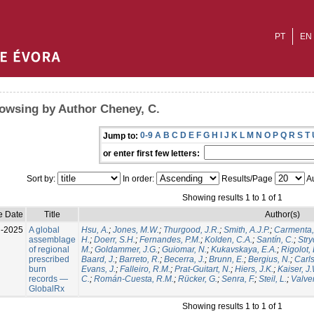
PT
EN
owsing by Author Cheney, C.
0-9
A
B
C
D
E
F
G
H
I
J
K
L
M
N
O
P
Q
R
S
T
Jump to:
or enter first few letters:
Sort by:
In order:
Results/Page
Au
Showing results 1 to 1 of 1
e Date
Title
Author(s)
l-2025
A global
Hsu, A.
;
Jones, M.W.
;
Thurgood, J.R.
;
Smith, A.J.P.
;
Carmenta,
assemblage
H.
;
Doerr, S.H.
;
Fernandes, P.M.
;
Kolden, C.A.
;
Santín, C.
;
Stry
of regional
M.
;
Goldammer, J.G.
;
Guiomar, N.
;
Kukavskaya, E.A.
;
Rigolot, 
prescribed
Baard, J.
;
Barreto, R.
;
Becerra, J.
;
Brunn, E.
;
Bergius, N.
;
Carls
burn
Evans, J.
;
Falleiro, R.M.
;
Prat-Guitart, N.
;
Hiers, J.K.
;
Kaiser, J
records —
C.
;
Román-Cuesta, R.M.
;
Rücker, G.
;
Senra, F.
;
Steil, L.
;
Valver
GlobalRx
Showing results 1 to 1 of 1