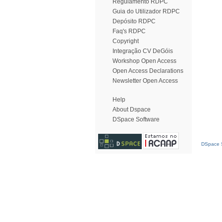
Regulamento RDPC
Guia do Utilizador RDPC
Depósito RDPC
Faq's RDPC
Copyright
Integração CV DeGóis
Workshop Open Access
Open Access Declarations
Newsletter Open Access
Help
About Dspace
DSpace Software
DSpace S