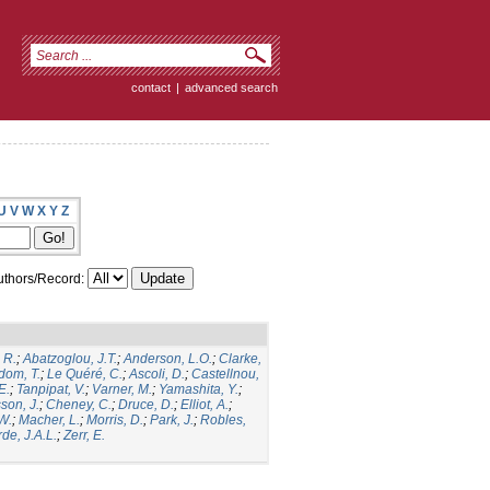
contact
|
advanced search
U
V
W
X
Y
Z
thors/Record:
 R.
;
Abatzoglou, J.T.
;
Anderson, L.O.
;
Clarke,
dom, T.
;
Le Quéré, C.
;
Ascoli, D.
;
Castellnou,
E.
;
Tanpipat, V.
;
Varner, M.
;
Yamashita, Y.
;
son, J.
;
Cheney, C.
;
Druce, D.
;
Elliot, A.
;
.W.
;
Macher, L.
;
Morris, D.
;
Park, J.
;
Robles,
de, J.A.L.
;
Zerr, E.