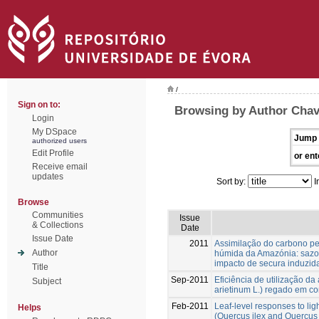
/
Sign on to:
Browsing by Author Chav
Login
My DSpace
Jump 
authorized users
Edit Profile
or ent
Receive email
updates
Sort by:
I
Browse
Communities
Issue
& Collections
Date
Issue Date
2011
Assimilação do carbono pel
Author
húmida da Amazónia: sazon
impacto de secura induzid
Title
Sep-2011
Eficiência de utilização da
Subject
arietinum L.) regado em c
Feb-2011
Leaf-level responses to lig
Helps
(Quercus ilex and Quercus s