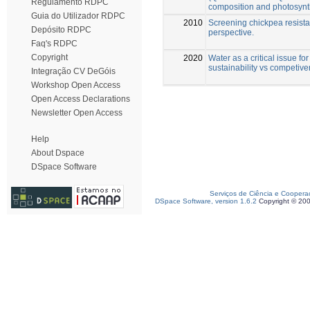
Regulamento RDPC
composition and photosynt
Guia do Utilizador RDPC
2010
Screening chickpea resistan
Depósito RDPC
perspective.
Faq's RDPC
Copyright
2020
Water as a critical issue fo
sustainability vs competiv
Integração CV DeGóis
Workshop Open Access
Open Access Declarations
Newsletter Open Access
Help
About Dspace
DSpace Software
Serviços de Ciência e Coopera
DSpace Software, version 1.6.2
Copyright © 20