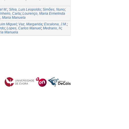
el M.
;
Silva, Luis Leopoldo
;
Simões, Nuno
;
inheiro, Carla
;
Lourenço, Maria Ermelinda
, Maria Manuela
uim Miguel
;
Vaz, Margarida
;
Escalona, J.M.
;
ardo
;
Lopes, Carlos Manuel
;
Medrano, H
;
ria Manuela