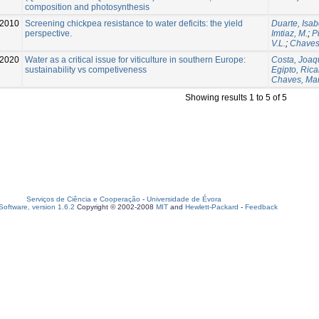
composition and photosynthesis
2010
Screening chickpea resistance to water deficits: the yield
Duarte, Isab
perspective.
Imtiaz, M.
;
P
V.L.
;
Chaves
2020
Water as a critical issue for viticulture in southern Europe:
Costa, Joaq
sustainability vs competiveness
Egipto, Ric
Chaves, Ma
Showing results 1 to 5 of 5
Serviços de Ciência e Cooperação
-
Universidade de Évora
oftware, version 1.6.2
Copyright © 2002-2008
MIT
and
Hewlett-Packard
-
Feedback