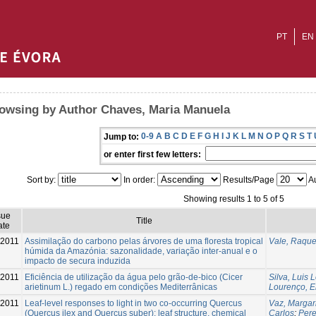
PT
EN
owsing by Author Chaves, Maria Manuela
0-9
A
B
C
D
E
F
G
H
I
J
K
L
M
N
O
P
Q
R
S
T
Jump to:
or enter first few letters:
Sort by:
In order:
Results/Page
Au
Showing results 1 to 5 of 5
sue
Title
ate
2011
Assimilação do carbono pelas árvores de uma floresta tropical
Vale, Raque
húmida da Amazónia: sazonalidade, variação inter-anual e o
impacto de secura induzida
-2011
Eficiência de utilização da água pelo grão-de-bico (Cicer
Silva, Luis 
arietinum L.) regado em condições Mediterrânicas
Lourenço, E
-2011
Leaf-level responses to light in two co-occurring Quercus
Vaz, Margar
(Quercus ilex and Quercus suber): leaf structure, chemical
Carlos
;
Pere