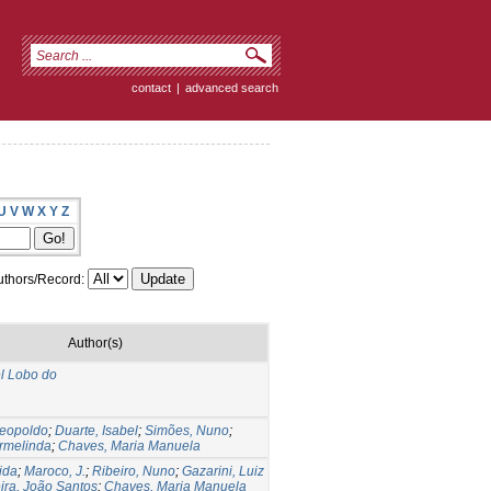
contact
|
advanced search
U
V
W
X
Y
Z
thors/Record:
Author(s)
l Lobo do
Leopoldo
;
Duarte, Isabel
;
Simões, Nuno
;
rmelinda
;
Chaves, Maria Manuela
ida
;
Maroco, J.
;
Ribeiro, Nuno
;
Gazarini, Luiz
ira, João Santos
;
Chaves, Maria Manuela