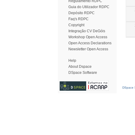
Regulamento RDPC
Guia do Utilizador RDPC
Depósito RDPC
Faq's RDPC
Copyright
Integração CV DeGóis
Workshop Open Access
Open Access Declarations
Newsletter Open Access
Help
About Dspace
DSpace Software
DSpace S