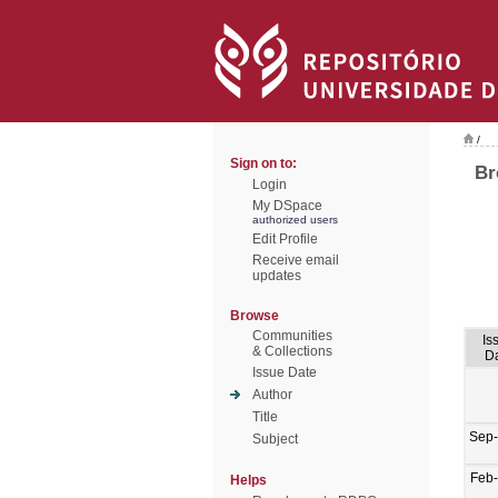
/
Sign on to:
Br
Login
My DSpace
authorized users
Edit Profile
Receive email
updates
Browse
Communities
Is
& Collections
D
Issue Date
Author
Title
Sep
Subject
Feb
Helps