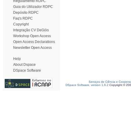
Regulamento RDPC
Guia do Utilizador RDPC
Depósito RDPC
Faq's RDPC
Copyright
Integração CV DeGóis
Workshop Open Access
Open Access Declarations
Newsletter Open Access
Help
About Dspace
DSpace Software
Serviços de Ciência e Coopera
DSpace Software, version 1.6.2
Copyright © 20