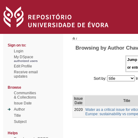
/
Sign on to:
Browsing by Author Chav
Login
My DSpace
Jump 
authorized users
Edit Profile
or ent
Receive email
updates
Sort by:
I
Browse
Communities
& Collections
Issue
Title
Date
Issue Date
Author
2020
Water as a critical issue for viti
Europe: sustainability vs comp
Title
Subject
Helps