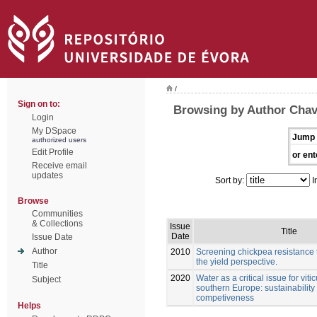
/
Sign on to:
Browsing by Author Chav
Login
My DSpace
Jump 
authorized users
Edit Profile
or ent
Receive email
updates
Sort by:
I
Browse
Communities
& Collections
Issue
Title
Date
Issue Date
Author
2010
Screening chickpea resistance t
the yield perspective.
Title
2020
Water as a critical issue for vitic
Subject
southern Europe: sustainability
competiveness
Helps