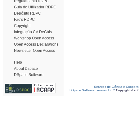
Regulamento RDPC
Guia do Utilizador RDPC
Depósito RDPC
Faq's RDPC
Copyright
Integração CV DeGóis
Workshop Open Access
Open Access Declarations
Newsletter Open Access
Help
About Dspace
DSpace Software
Serviços de Ciência e Coopera
DSpace Software, version 1.6.2
Copyright © 20