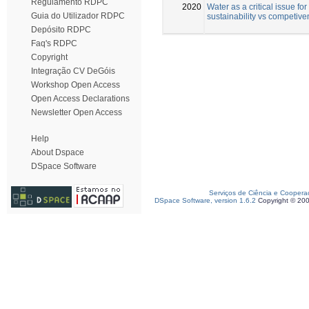
Regulamento RDPC
2020
Water as a critical issue for
Guia do Utilizador RDPC
sustainability vs competiv
Depósito RDPC
Faq's RDPC
Copyright
Integração CV DeGóis
Workshop Open Access
Open Access Declarations
Newsletter Open Access
Help
About Dspace
DSpace Software
Serviços de Ciência e Coopera
DSpace Software, version 1.6.2
Copyright © 20