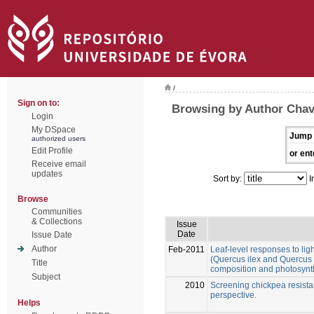
/
Sign on to:
Browsing by Author Chav
Login
My DSpace
Jump 
authorized users
Edit Profile
or ent
Receive email
updates
Sort by:
I
Browse
Communities
& Collections
Issue
Date
Issue Date
Author
Feb-2011
Leaf-level responses to lig
(Quercus ilex and Quercus s
Title
composition and photosynt
Subject
2010
Screening chickpea resistanc
perspective.
Helps