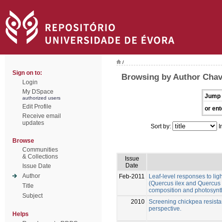
/
Sign on to:
Browsing by Author Chav
Login
My DSpace
Jump 
authorized users
Edit Profile
or ent
Receive email
updates
Sort by:
I
Browse
Communities
& Collections
Issue
Date
Issue Date
Author
Feb-2011
Leaf-level responses to lig
(Quercus ilex and Quercus s
Title
composition and photosynt
Subject
2010
Screening chickpea resistanc
perspective.
Helps