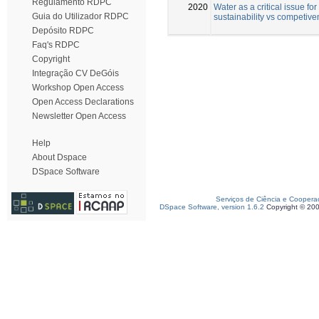
Regulamento RDPC
2020
Water as a critical issue for
Guia do Utilizador RDPC
sustainability vs competiv
Depósito RDPC
Faq's RDPC
Copyright
Integração CV DeGóis
Workshop Open Access
Open Access Declarations
Newsletter Open Access
Help
About Dspace
DSpace Software
Serviços de Ciência e Coopera
DSpace Software, version 1.6.2
Copyright © 20