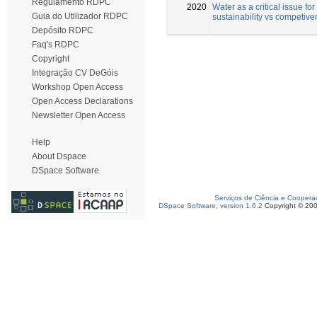
Regulamento RDPC
2020
Water as a critical issue for
Guia do Utilizador RDPC
sustainability vs competiv
Depósito RDPC
Faq's RDPC
Copyright
Integração CV DeGóis
Workshop Open Access
Open Access Declarations
Newsletter Open Access
Help
About Dspace
DSpace Software
Serviços de Ciência e Coopera
DSpace Software, version 1.6.2
Copyright © 20