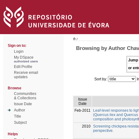
/
Sign on to:
Browsing by Author Chav
Login
My DSpace
Jump 
authorized users
Edit Profile
or ent
Receive email
updates
Sort by:
I
Browse
Communities
& Collections
Issue
Date
Issue Date
Author
Feb-2011
Leaf-level responses to lig
(Quercus ilex and Quercus s
Title
composition and photosynt
Subject
2010
Screening chickpea resistanc
perspective.
Helps