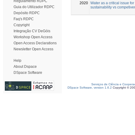
Regulamento RDPC
2020
Water as a critical issue for
Guia do Utilizador RDPC
sustainability vs competiv
Depósito RDPC
Faq's RDPC
Copyright
Integração CV DeGóis
Workshop Open Access
Open Access Declarations
Newsletter Open Access
Help
About Dspace
DSpace Software
Serviços de Ciência e Coopera
DSpace Software, version 1.6.2
Copyright © 20