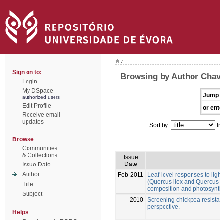
/
Sign on to:
Browsing by Author Chav
Login
My DSpace
Jump 
authorized users
Edit Profile
or ent
Receive email
updates
Sort by:
I
Browse
Communities
& Collections
Issue
Date
Issue Date
Author
Feb-2011
Leaf-level responses to lig
(Quercus ilex and Quercus s
Title
composition and photosynt
Subject
2010
Screening chickpea resistanc
perspective.
Helps