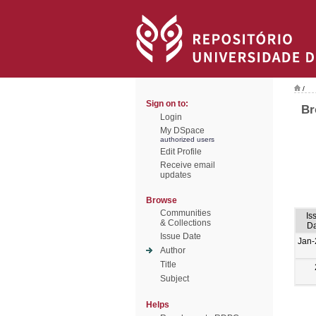
/
Sign on to:
Br
Login
My DSpace
authorized users
Edit Profile
Receive email
updates
Browse
Communities
Is
& Collections
Da
Issue Date
Jan-
Author
Title
Subject
Helps