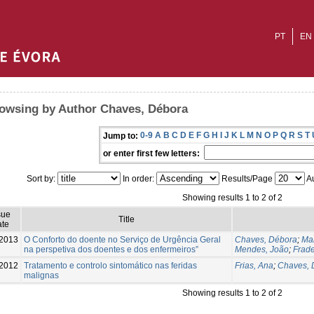
PT
EN
owsing by Author Chaves, Débora
0-9
A
B
C
D
E
F
G
H
I
J
K
L
M
N
O
P
Q
R
S
T
Jump to:
or enter first few letters:
Sort by:
In order:
Results/Page
Au
Showing results 1 to 2 of 2
sue
Title
te
2013
O Conforto do doente no Serviço de Urgência Geral
Chaves, Débora
;
Ma
na perspetiva dos doentes e dos enfermeiros”
Mendes, João
;
Frade
2012
Tratamento e controlo sintomático nas feridas
Frias, Ana
;
Chaves, 
malignas
Showing results 1 to 2 of 2