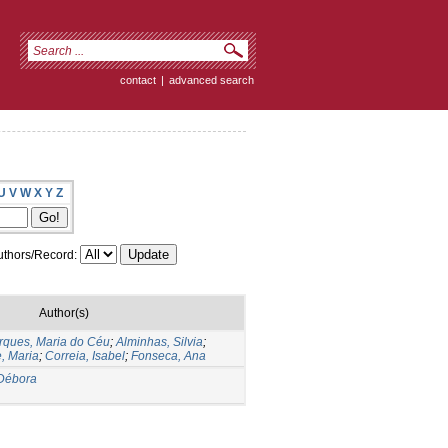
contact
|
advanced search
U
V
W
X
Y
Z
thors/Record:
Author(s)
rques, Maria do Céu
;
Alminhas, Silvia
;
, Maria
;
Correia, Isabel
;
Fonseca, Ana
Débora