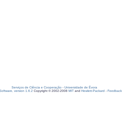
Serviços de Ciência e Cooperação
-
Universidade de Évora
oftware, version 1.6.2
Copyright © 2002-2008
MIT
and
Hewlett-Packard
-
Feedback