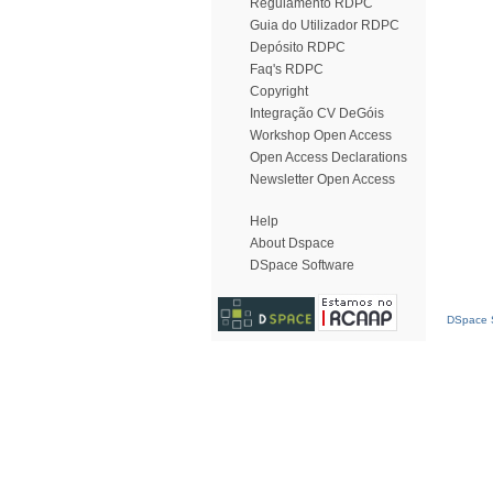
Regulamento RDPC
Guia do Utilizador RDPC
Depósito RDPC
Faq's RDPC
Copyright
Integração CV DeGóis
Workshop Open Access
Open Access Declarations
Newsletter Open Access
Help
About Dspace
DSpace Software
DSpace S