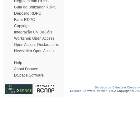
Regulamento RDPC
Guia do Utilizador RDPC
Depósito RDPC
Faq's RDPC
Copyright
Integração CV DeGóis
Workshop Open Access
Open Access Declarations
Newsletter Open Access
Help
About Dspace
DSpace Software
Serviços de Ciência e Coopera
DSpace Software, version 1.6.2
Copyright © 20