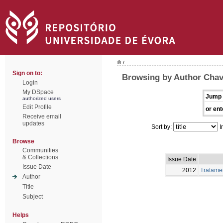
/
Sign on to:
Browsing by Author Chav
Login
My DSpace
Jump 
authorized users
Edit Profile
or ent
Receive email
updates
Sort by:
I
Browse
Communities
& Collections
Issue Date
Issue Date
2012
Tratamen
Author
Title
Subject
Helps