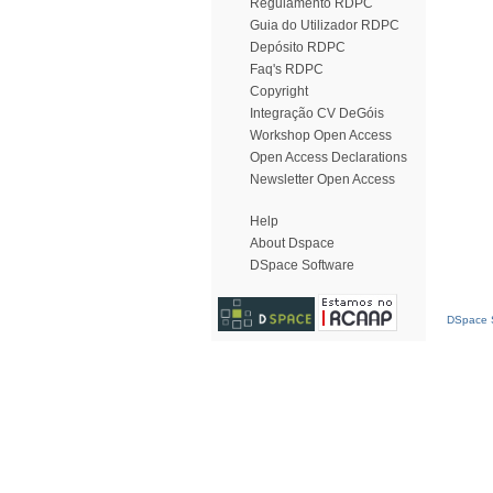
Regulamento RDPC
Guia do Utilizador RDPC
Depósito RDPC
Faq's RDPC
Copyright
Integração CV DeGóis
Workshop Open Access
Open Access Declarations
Newsletter Open Access
Help
About Dspace
DSpace Software
DSpace S