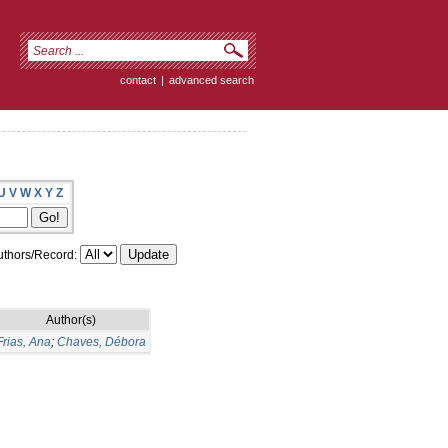
contact
|
advanced search
U
V
W
X
Y
Z
thors/Record:
Author(s)
Frias, Ana
;
Chaves, Débora