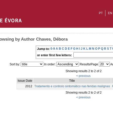
PT
EN
owsing by Author Chaves, Débora
0-9
A
B
C
D
E
F
G
H
I
J
K
L
M
N
O
P
Q
R
S
T
Jump to:
or enter first few letters:
Sort by:
In order:
Results/Page
Au
Showing results 2 to 2 of 2
< previous
Issue Date
Title
2012
Tratamento e controlo sintomático nas feridas malignas
Showing results 2 to 2 of 2
< previous