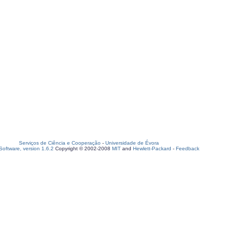
Serviços de Ciência e Cooperação
-
Universidade de Évora
oftware, version 1.6.2
Copyright © 2002-2008
MIT
and
Hewlett-Packard
-
Feedback