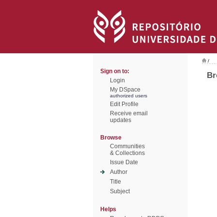
/
Sign on to:
Br
Login
My DSpace
authorized users
Edit Profile
Receive email
updates
Browse
Communities
& Collections
Issue Date
Author
Title
Subject
Helps