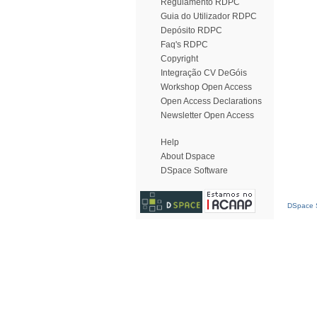
Regulamento RDPC
Guia do Utilizador RDPC
Depósito RDPC
Faq's RDPC
Copyright
Integração CV DeGóis
Workshop Open Access
Open Access Declarations
Newsletter Open Access
Help
About Dspace
DSpace Software
DSpace S