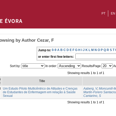
PT
EN
owsing by Author Cezar, F
0-9
A
B
C
D
E
F
G
H
I
J
K
L
M
N
O
P
Q
R
S
T
Jump to:
or enter first few letters:
Sort by:
In order:
Results/Page
Au
Showing results 1 to 1 of 1
e
Title
e
3
Um Estudo Piloto Multicêntrico de Atitudes e Crenças
Aaberg, V
;
Moncunill-M
de Estudantes de Enfermagem em relação à Saúde
Martín-Forero Santacru
Sexual
Cantarino, S
Showing results 1 to 1 of 1