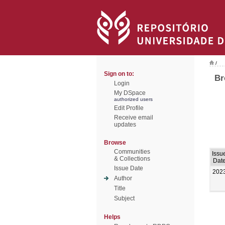
/
Sign on to:
Br
Login
My DSpace
authorized users
Edit Profile
Receive email
updates
Browse
Communities
Issu
& Collections
Dat
Issue Date
202
Author
Title
Subject
Helps