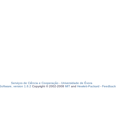
Serviços de Ciência e Cooperação
-
Universidade de Évora
oftware, version 1.6.2
Copyright © 2002-2008
MIT
and
Hewlett-Packard
-
Feedback