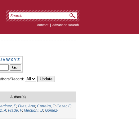
contact
|
advanced search
U
V
W
X
Y
Z
thors/Record:
Author(s)
artínez, E
;
Frias, Ana
;
Carreira, T
;
Cezar, F
;
z, A
;
Frade, F
;
Mecugni, D
;
Gómez-