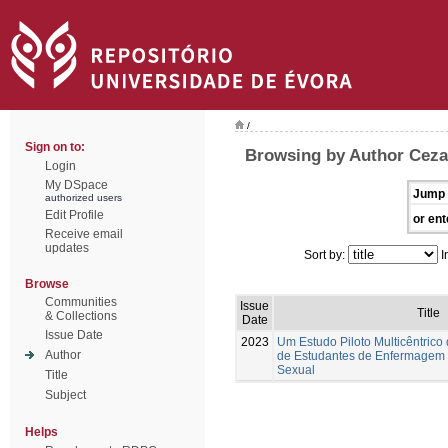
/
Sign on to:
Browsing by Author Ceza
Login
My DSpace
Jump 
authorized users
Edit Profile
or ent
Receive email
updates
Sort by:
I
Browse
Communities
Issue
Title
& Collections
Date
Issue Date
2023
Um Estudo Piloto Multicêntrico
Author
de Estudantes de Enfermagem
Sexual
Title
Subject
Helps