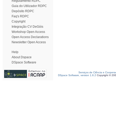
Regulamento RDPC
Guia do Utilizador RDPC
Depósito RDPC
Faq's RDPC
Copyright
Integração CV DeGóis
Workshop Open Access
Open Access Declarations
Newsletter Open Access
Help
About Dspace
DSpace Software
Serviços de Ciência e Coopera
DSpace Software, version 1.6.2
Copyright © 20