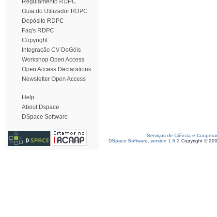
Regulamento RDPC
Guia do Utilizador RDPC
Depósito RDPC
Faq's RDPC
Copyright
Integração CV DeGóis
Workshop Open Access
Open Access Declarations
Newsletter Open Access
Help
About Dspace
DSpace Software
Serviços de Ciência e Coopera
DSpace Software, version 1.6.2
Copyright © 20