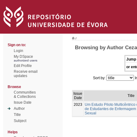
/
Sign on to:
Browsing by Author Ceza
Login
My DSpace
Jump 
authorized users
Edit Profile
or ent
Receive email
updates
Sort by:
I
Browse
Communities
Issue
Title
& Collections
Date
Issue Date
2023
Um Estudo Piloto Multicêntrico
Author
de Estudantes de Enfermagem
Sexual
Title
Subject
Helps