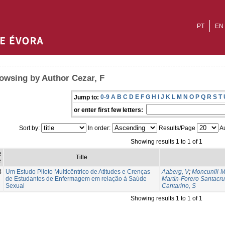
PT
EN
owsing by Author Cezar, F
0-9
A
B
C
D
E
F
G
H
I
J
K
L
M
N
O
P
Q
R
S
T
Jump to:
or enter first few letters:
Sort by:
In order:
Results/Page
Au
Showing results 1 to 1 of 1
e
Title
e
3
Um Estudo Piloto Multicêntrico de Atitudes e Crenças
Aaberg, V
;
Moncunill-M
de Estudantes de Enfermagem em relação à Saúde
Martín-Forero Santacru
Sexual
Cantarino, S
Showing results 1 to 1 of 1