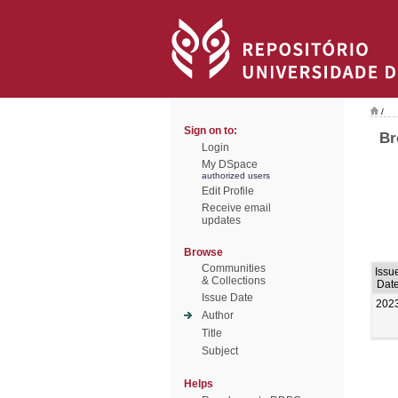
/
Sign on to:
Br
Login
My DSpace
authorized users
Edit Profile
Receive email
updates
Browse
Communities
Issu
& Collections
Dat
Issue Date
202
Author
Title
Subject
Helps