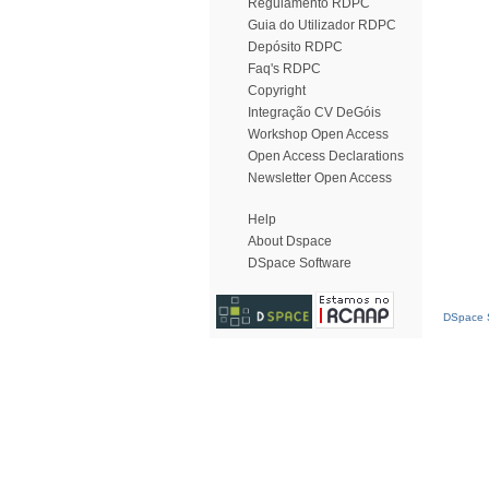
Regulamento RDPC
Guia do Utilizador RDPC
Depósito RDPC
Faq's RDPC
Copyright
Integração CV DeGóis
Workshop Open Access
Open Access Declarations
Newsletter Open Access
Help
About Dspace
DSpace Software
DSpace S