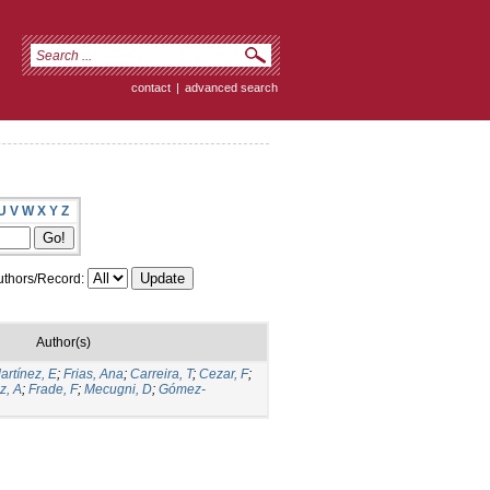
contact
|
advanced search
U
V
W
X
Y
Z
thors/Record:
Author(s)
artínez, E
;
Frias, Ana
;
Carreira, T
;
Cezar, F
;
z, A
;
Frade, F
;
Mecugni, D
;
Gómez-