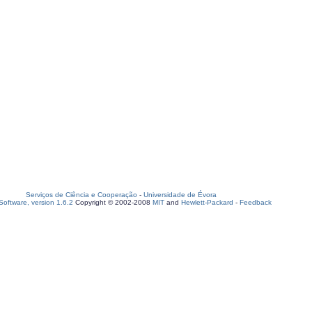
Serviços de Ciência e Cooperação
-
Universidade de Évora
oftware, version 1.6.2
Copyright © 2002-2008
MIT
and
Hewlett-Packard
-
Feedback